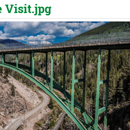
 Visit.jpg