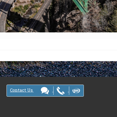
Contact Us