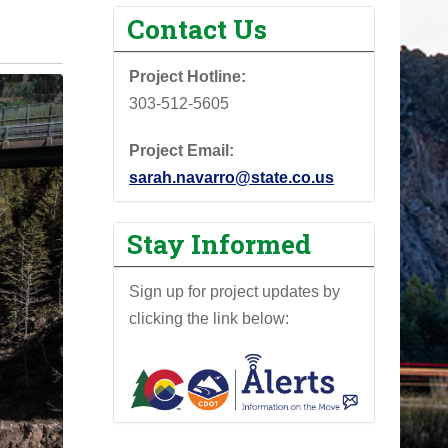
Contact Us
Project Hotline:
303-512-5605
Project Email:
sarah.navarro@state.co.us
Stay Informed
Sign up for project updates by
clicking the link below: