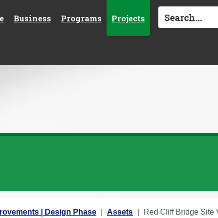
e
Business
Programs
Projects
provements | Design Phase
Assets
Red Cliff Bridge Site V