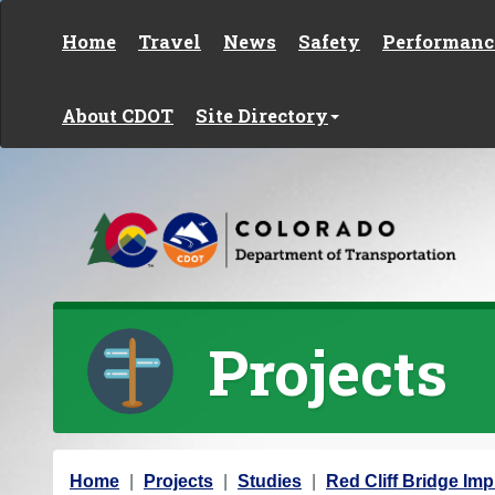
Skip to content
Home
Travel
News
Safety
Performanc
About CDOT
Site Directory
Projects
Y
Home
Projects
Studies
Red Cliff Bridge Im