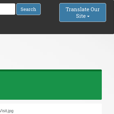
Translate Our
Search
Site
isit.jpg