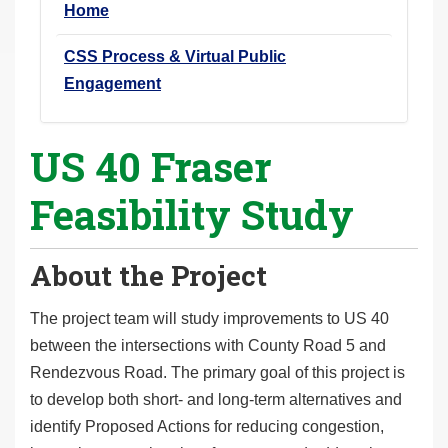
Home
r
e
CSS Process & Virtual Public
h
Engagement
e
r
US 40 Fraser
e
:
Feasibility Study
About the Project
The project team will study improvements to US 40
between the intersections with County Road 5 and
Rendezvous Road. The primary goal of this project is
to develop both short- and long-term alternatives and
identify Proposed Actions for reducing congestion,