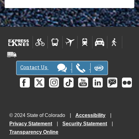
Contact Us
© 2024 State of Colorado
Accessibility
Privacy Statement
Security Statement
Transparency Online