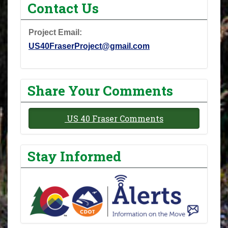
Contact Us
Project Email:
US40FraserProject@gmail.com
Share Your Comments
US 40 Fraser Comments
Stay Informed