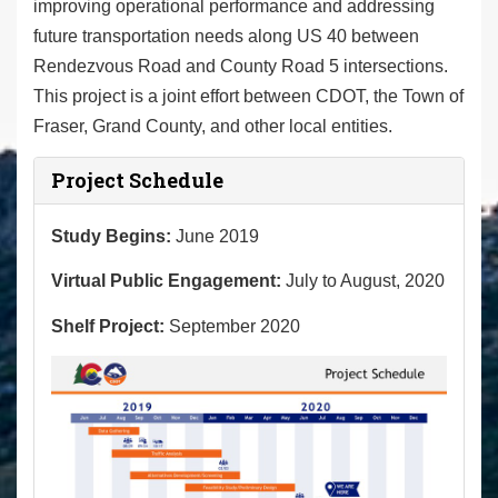
improving operational performance and addressing
future transportation needs along US 40 between
Rendezvous Road and County Road 5 intersections.
This project is a joint effort between CDOT, the Town of
Fraser, Grand County, and other local entities.
Project Schedule
Study Begins:
June 2019
Virtual Public Engagement:
July to August, 2020
Shelf Project:
September 2020