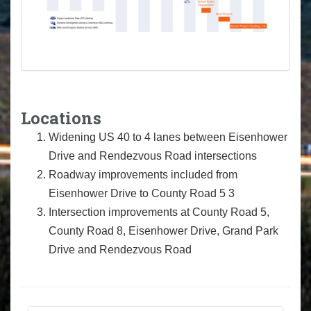
Locations
Widening US 40 to 4 lanes between Eisenhower
Drive and Rendezvous Road intersections
Roadway improvements included from
Eisenhower Drive to County Road 5 3
Intersection improvements at County Road 5,
County Road 8, Eisenhower Drive, Grand Park
Drive and Rendezvous Road