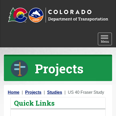
Skip to content
Toggle 
Menu
Projects
Y
Home
Projects
Studies
US 40 Fraser Study
o
Quick Links
u
a