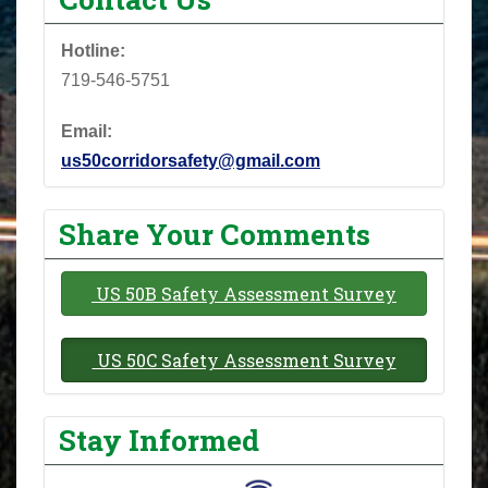
Hotline:
719-546-5751
Email:
us50corridorsafety@gmail.com
Share Your Comments
US 50B Safety Assessment Survey
US 50C Safety Assessment Survey
Stay Informed