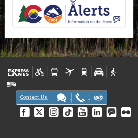
Contact Us