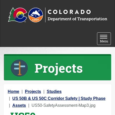
Skip to content
Toggle 
Menu
Projects
Y
Home
Projects
Studies
o
US 50B & US 50C Corridor Safety | Study Phase
u
Assets
US50-SafetyAssessment-Map3.jpg
a