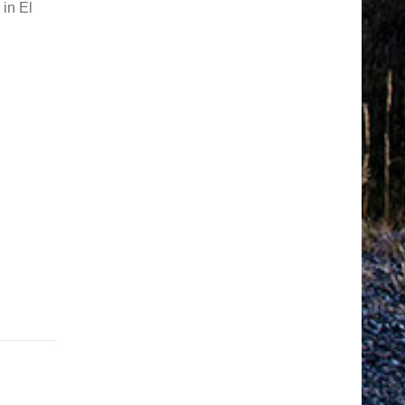
 in El