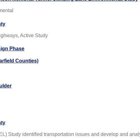
nmental
nty
ighways, Active Study
sign Phase
rfield Counties)
ulder
nty
) Study identified transportation issues and develop and anal