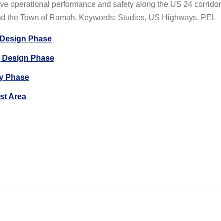
ove operational performance and safety along the US 24 corridor
nd the Town of Ramah. Keywords: Studies, US Highways, PEL
| Design Phase
 Design Phase
dy Phase
st Area