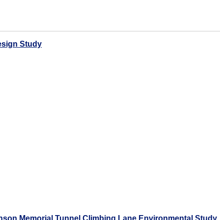
esign Study
hnson Memorial Tunnel Climbing Lane Environmental Study