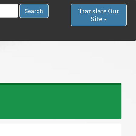
Translate Our
Search
Site