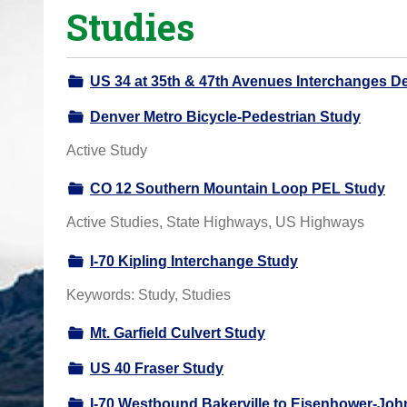
Studies
o
u
a
US 34 at 35th & 47th Avenues Interchanges D
r
e
Denver Metro Bicycle-Pedestrian Study
h
Active Study
e
r
CO 12 Southern Mountain Loop PEL Study
e
Active Studies, State Highways, US Highways
:
I-70 Kipling Interchange Study
Keywords: Study, Studies
Mt. Garfield Culvert Study
US 40 Fraser Study
I-70 Westbound Bakerville to Eisenhower-Jo