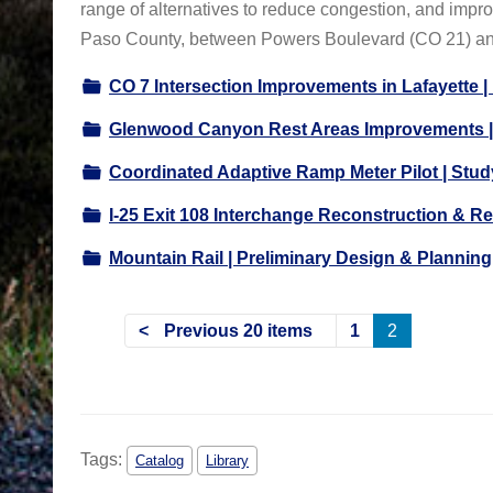
range of alternatives to reduce congestion, and impr
Paso County, between Powers Boulevard (CO 21) a
CO 7 Intersection Improvements in Lafayette 
Glenwood Canyon Rest Areas Improvements |
Coordinated Adaptive Ramp Meter Pilot | Stu
I-25 Exit 108 Interchange Reconstruction & Re
Mountain Rail | Preliminary Design & Planning
Previous 20 items
1
2
Tags:
Catalog
Library