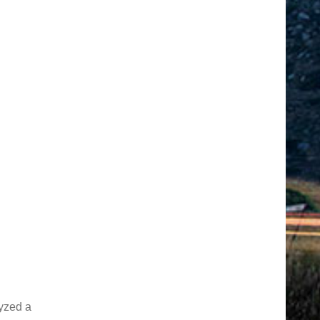
yzed a