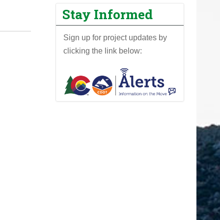
Stay Informed
Sign up for project updates by
clicking the link below: