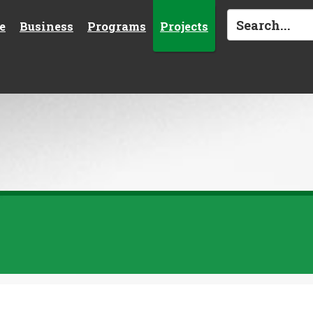
e
Business
Programs
Projects