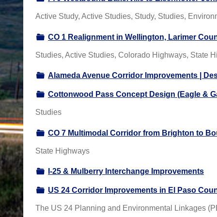
Active Study, Active Studies, Study, Studies, Enviro
CO 1 Realignment in Wellington, Larimer Cou
Studies, Active Studies, Colorado Highways, State H
Alameda Avenue Corridor Improvements | De
Cottonwood Pass Concept Design (Eagle & Ga
Studies
CO 7 Multimodal Corridor from Brighton to Bo
State Highways
I-25 & Mulberry Interchange Improvements
US 24 Corridor Improvements in El Paso Cou
The US 24 Planning and Environmental Linkages (PEL