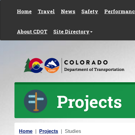
Skip to content
Home
Travel
News
Safety
Performanc
About CDOT
Site Directory
Projects
Y
Home
Projects
Studies