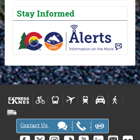
Stay Informed
Contact Us