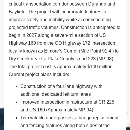
critical transportation corridor between Durango and
Bayfield. The project will incorporate features to
improve safety and mobility while accommodating
projected traffic volumes. Construction is anticipated to
begin in 2027 along a seven-mile section of US
Highway 160 from the CO Highway 172 intersection,
locally known as Elmore’s Corner (Mile Point 91.4 ) to
Dry Creek near La Plata County Road 223 (MP 98).
The total project cost is approximately $100 million.
Current project plans include:
Construction of a four lane highway with
additional dedicated left turn lanes
Improved intersection infrastructure at CR 225
and US 160 (Approximately MP 94)
Two wildlife underpasses, a bridge replacement
and fencing features along both sides of the