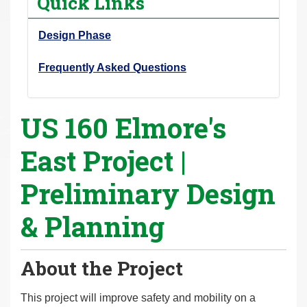
Quick Links
r
e
Design Phase
h
e
Frequently Asked Questions
r
e
US 160 Elmore's
:
East Project |
Preliminary Design
& Planning
About the Project
This project will improve safety and mobility on a