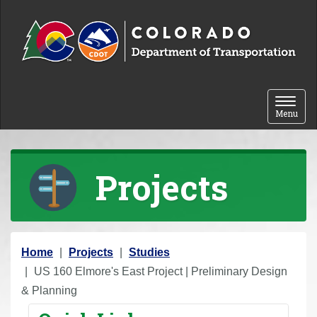
Skip to content
Toggle 
Menu
Projects
Y
Home
Projects
Studies
o
US 160 Elmore's East Project | Preliminary Design
u
& Planning
a