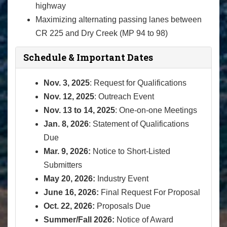
highway
Maximizing alternating passing lanes between
CR 225 and Dry Creek (MP 94 to 98)
Schedule & Important Dates
Nov. 3, 2025
: Request for Qualifications
Nov. 12, 2025
: Outreach Event
Nov. 13 to 14, 2025
: One-on-one Meetings
Jan. 8, 2026
: Statement of Qualifications
Due
Mar. 9, 2026:
Notice to Short-Listed
Submitters
May 20, 2026:
Industry Event
June 16, 2026:
Final Request For Proposal
Oct. 22, 2026:
Proposals Due
Summer/Fall 2026:
Notice of Award