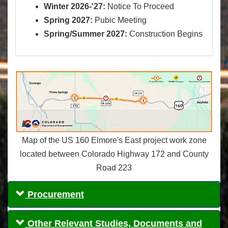
Winter 2026-'27:
Notice To Proceed
Spring 2027:
Pubic Meeting
Spring/Summer 2027:
Construction Begins
Map of the US 160 Elmore's East project work zone
located between Colorado Highway 172 and County
Road 223
Procurement
Other Relevant Studies, Documents and