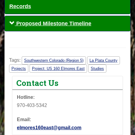
Records
Proposed Milestone Timeline
Tags:
Southwestern Colorado (Region 5)
La Plata County
Projects
Project: US 160 Elmores East
Studies
Contact Us
Hotline:
970-403-5342
Email:
elmores160east@gmail.com