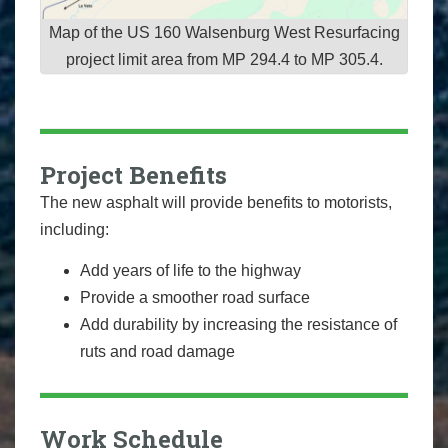
Map of the US 160 Walsenburg West Resurfacing
project limit area from MP 294.4 to MP 305.4.
Project Benefits
The new asphalt will provide benefits to motorists,
including:
Add years of life to the highway
Provide a smoother road surface
Add durability by increasing the resistance of
ruts and road damage
Work Schedule