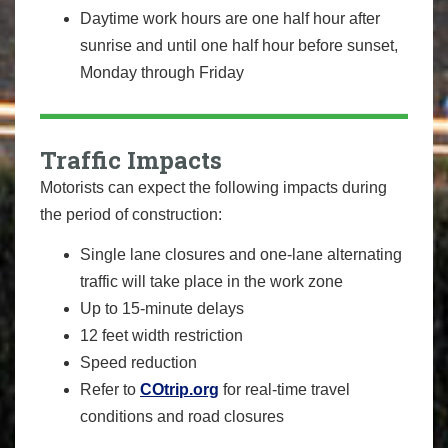
Daytime work hours are one half hour after
sunrise and until one half hour before sunset,
Monday through Friday
Traffic Impacts
Motorists can expect the following impacts during
the period of construction:
Single lane closures and one-lane alternating
traffic will take place in the work zone
Up to 15-minute delays
12 feet width restriction
Speed reduction
Refer to
COtrip.org
for real-time travel
conditions and road closures