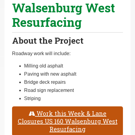
Walsenburg West
r
e
Resurfacing
h
e
r
About the Project
e
:
Roadway work will include:
Milling old asphalt
Paving with new asphalt
Bridge deck repairs
Road sign replacement
Striping
Work this Week & Lane
Closures US 160 Walsenburg West
Resurfacing