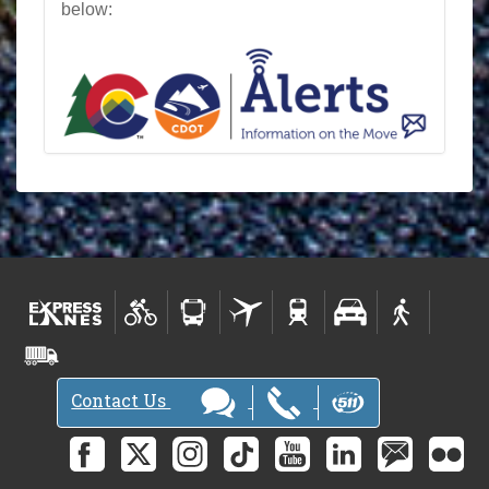
below:
Contact Us