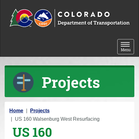
Skip to content
Toggle 
Menu
Projects
Y
Home
Projects
o
US 160 Walsenburg West Resurfacing
US 160
u
a