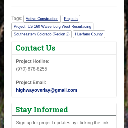
Tags:
Active Construction
Projects
Project: US 160 Walsenburg West Resurfacing
Southeastern Colorado (Region 2)
Huerfano County
Contact Us
Project Hotline:
(970) 878-8255
Project Email:
highwayoverlay@gmail.com
Stay Informed
Sign up for project updates by clicking the link