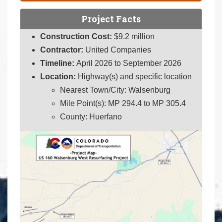
Project Facts
Construction Cost:
$9.2 million
Contractor:
United Companies
Timeline:
April 2026 to September 2026
Location:
Highway(s) and specific location
Nearest Town/City: Walsenburg
Mile Point(s): MP 294.4 to MP 305.4
County: Huerfano