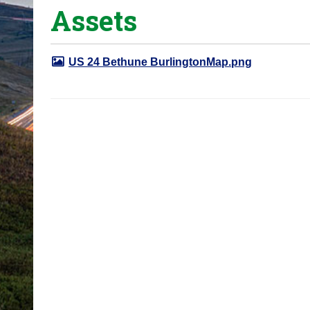
Assets
o
u
a
US 24 Bethune BurlingtonMap.png
r
e
h
e
r
e
: