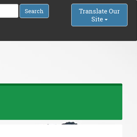
Translate Our
Search
Site