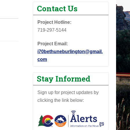
Contact Us
Project Hotline:
719-297-5144
Project Email:
i70bethuneburlington@gmail.
com
Stay Informed
Sign up for project updates by
clicking the link below: