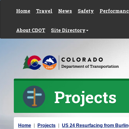
Skip to content
Home
Travel
News
Safety
Performanc
About CDOT
Site Directory
Projects
Y
Home
Projects
US 24 Resurfacing from Burli