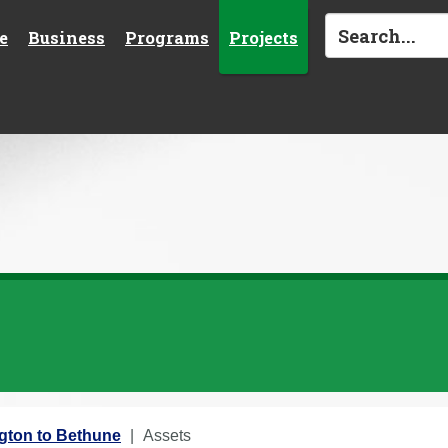
e
Business
Programs
Projects
ngton to Bethune
Assets