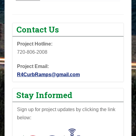
Contact Us
Project Hotline:
720-806-2008
Project Email:
R4CurbRamps@gmail.com
Stay Informed
Sign up for project updates by clicking the link
below: