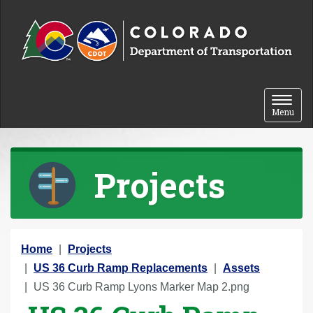
Skip to content
Toggle 
Menu
Projects
Y
Home
Projects
o
US 36 Curb Ramp Replacements
Assets
u
US 36 Curb Ramp Lyons Marker Map 2.png
a