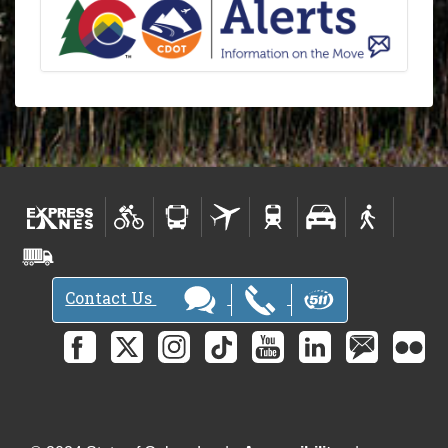
Contact Us