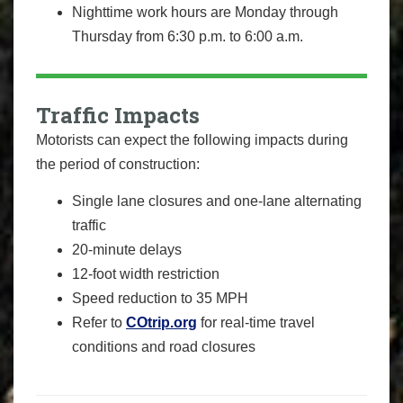
Nighttime work hours are Monday through
Thursday from 6:30 p.m. to 6:00 a.m.
Traffic Impacts
Motorists can expect the following impacts during
the period of construction:
Single lane closures and one-lane alternating
traffic
20-minute delays
12-foot width restriction
Speed reduction to 35 MPH
Refer to
COtrip.org
for real-time travel
conditions and road closures