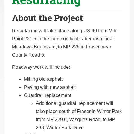
r
e
About the Project
h
e
Resurfacing will take place along US 40 from Mile
r
Point 221.5 in the community of Tabernash, near
e
Meadows Boulevard, to MP 226 in Fraser, near
:
County Road 5.
Roadway work will include:
Milling old asphalt
Paving with new asphalt
Guardrail replacement
Additional guardrail replacement will
take place south of Fraser in Winter Park
from MP 229.6, Vasquez Road, to MP
233, Winter Park Drive