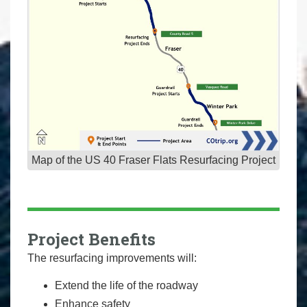
Map of the US 40 Fraser Flats Resurfacing Project
Project Benefits
The resurfacing improvements will:
Extend the life of the roadway
Enhance safety