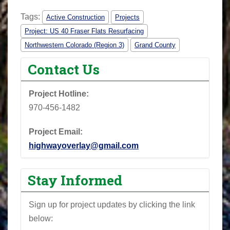
Tags:
Active Construction
Projects
Project: US 40 Fraser Flats Resurfacing
Northwestern Colorado (Region 3)
Grand County
Contact Us
Project Hotline:
970-456-1482
Project Email:
highwayoverlay@gmail.com
Stay Informed
Sign up for project updates by clicking the link
below: