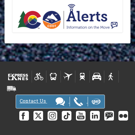
Contact Us