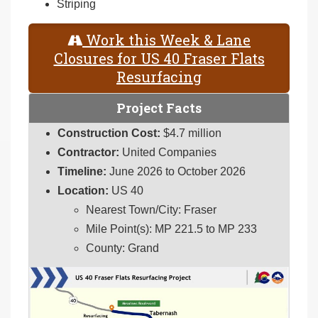
Striping
Work this Week & Lane
Closures for US 40 Fraser Flats
Resurfacing
Project Facts
Construction Cost:
$4.7 million
Contractor:
United Companies
Timeline:
June 2026 to October 2026
Location:
US 40
Nearest Town/City: Fraser
Mile Point(s): MP 221.5 to MP 233
County: Grand