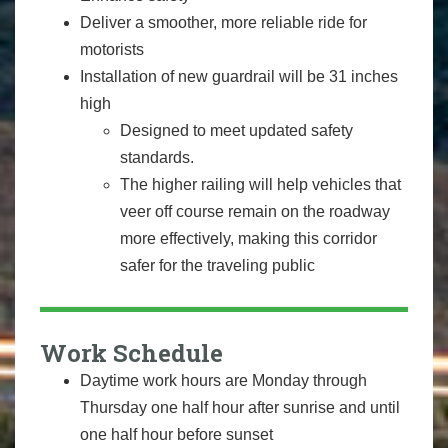
Deliver a smoother, more reliable ride for
motorists
Installation of new guardrail will be 31 inches
high
Designed to meet updated safety
standards.
The higher railing will help vehicles that
veer off course remain on the roadway
more effectively, making this corridor
safer for the traveling public
Work Schedule
Daytime work hours are Monday through
Thursday one half hour after sunrise and until
one half hour before sunset