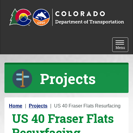
Skip to content
Toggle 
Menu
Projects
Y
Home
Projects
US 40 Fraser Flats Resurfacing
US 40 Fraser Flats
o
u
Resurfacing
a