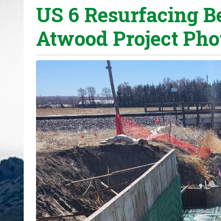
US 6 Resurfacing B
o
u
Atwood Project Phot
a
r
e
h
e
r
e
: