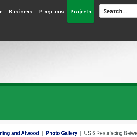
e
Business
Programs
Projects
rling and Atwood
Photo Gallery
US 6 Resurfacing Betwee