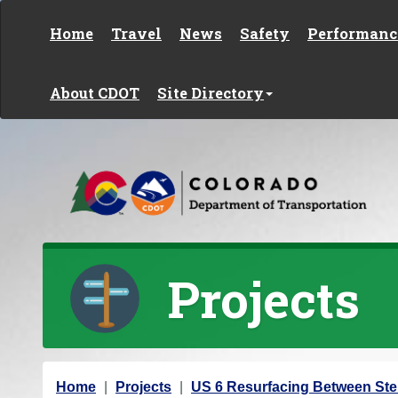
Skip to content
Home
Travel
News
Safety
Performanc
About CDOT
Site Directory
Projects
Y
Home
Projects
US 6 Resurfacing Between Ste