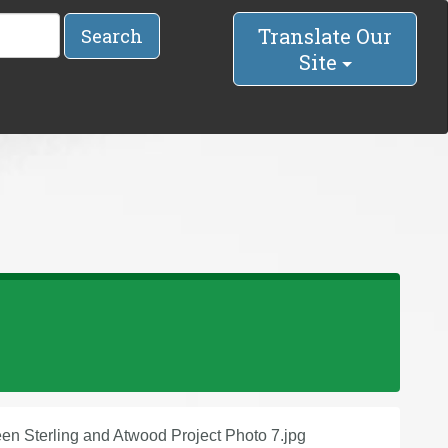
Translate Our
Search
Site
n Sterling and Atwood Project Photo 7.jpg