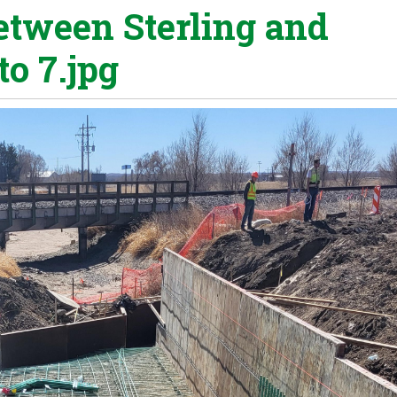
etween Sterling and
o 7.jpg