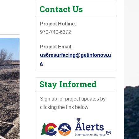
Contact Us
Project Hotline:
970-740-6372
Project Email:
us6resurfacing@getinfonow.u
s
Stay Informed
Sign up for project updates by
clicking the link below: