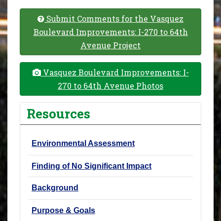
Submit Comments for the Vasquez
Boulevard Improvements: I-270 to 64th
Avenue Project
Vasquez Boulevard Improvements: I-
270 to 64th Avenue Photos
Resources
Environmental Assessment
Finding of No Significant Impact
Background
Purpose & Goals