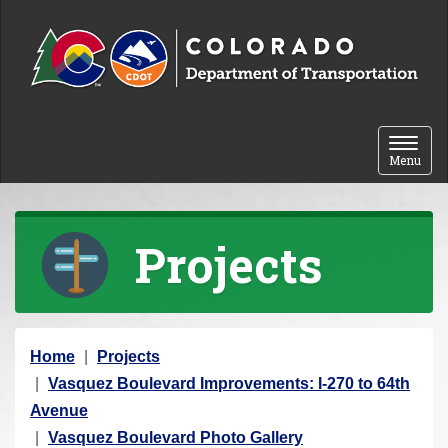
Skip to content
Toggle 
Menu
Projects
Y
Home
Projects
o
Vasquez Boulevard Improvements: I-270 to 64th
u
Avenue
a
Vasquez Boulevard Photo Gallery