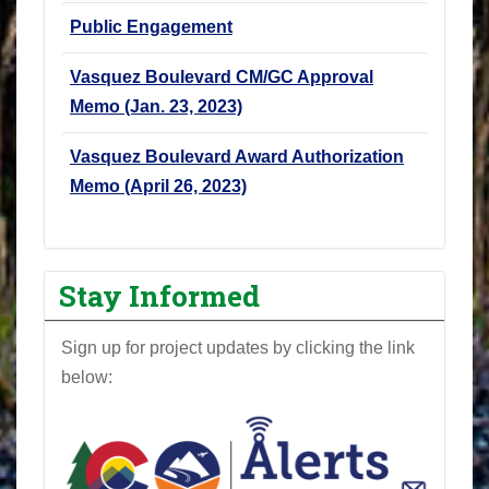
Public Engagement
Vasquez Boulevard CM/GC Approval
Memo (Jan. 23, 2023)
Vasquez Boulevard Award Authorization
Memo (April 26, 2023)
Stay Informed
Sign up for project updates by clicking the link
below: