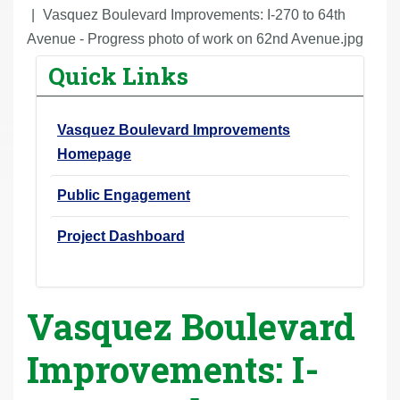
r
Vasquez Boulevard Improvements: I-270 to 64th
e
Avenue - Progress photo of work on 62nd Avenue.jpg
h
Quick Links
e
r
Vasquez Boulevard Improvements
e
Homepage
:
Public Engagement
Project Dashboard
Vasquez Boulevard
Improvements: I-