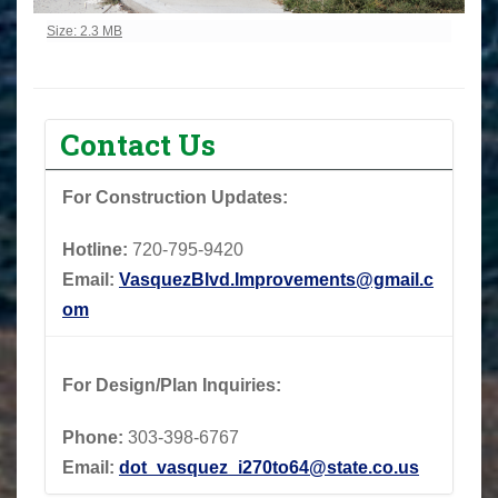
Click to view full-size image…
Size: 2.3 MB
Contact Us
For Construction Updates:
Hotline:
720-795-9420
Email:
VasquezBlvd.Improvements@gmail.c
om
For Design/Plan Inquiries:
Phone:
303-398-6767
Email:
dot_vasquez_i270to64@state.co.us