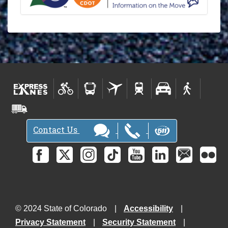
Contact Us
© 2024 State of Colorado
Accessibility
Privacy Statement
Security Statement