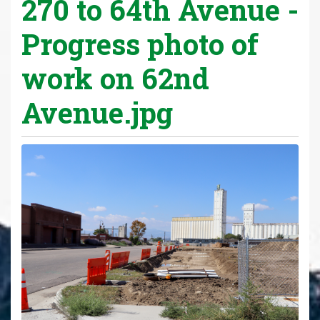
270 to 64th Avenue -
Progress photo of
work on 62nd
Avenue.jpg