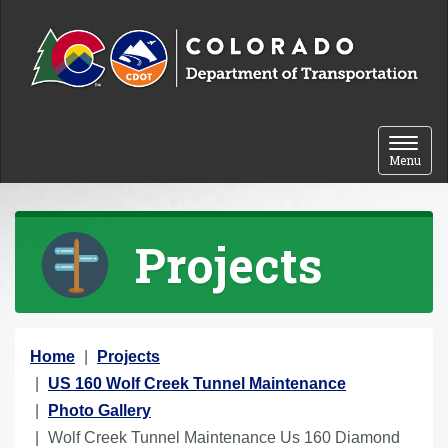
Skip to content
Toggle 
Menu
Projects
Y
Home
Projects
o
US 160 Wolf Creek Tunnel Maintenance
u
Photo Gallery
a
Wolf Creek Tunnel Maintenance Us 160 Diamond