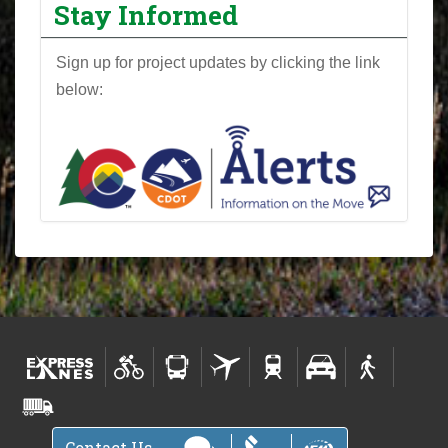
Stay Informed
Sign up for project updates by clicking the link
below:
Contact Us