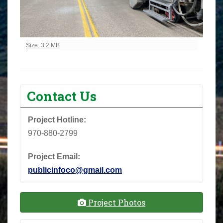
Click to view full-size image…
Size: 3.2 MB
Contact Us
Project Hotline:
970-880-2799
Project Email:
publicinfoco@gmail.com
Project Photos