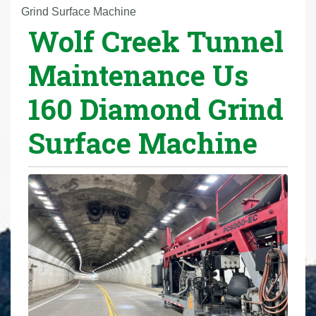
r
Grind Surface Machine
Wolf Creek Tunnel
e
h
Maintenance Us
e
r
160 Diamond Grind
e
:
Surface Machine