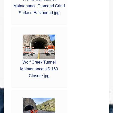
Maintenance Diamond Grind
Surface Eastbound.jpg
Wolf Creek Tunnel
Maintenance US 160
Closure.jpg