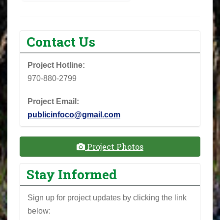
Contact Us
Project Hotline:
970-880-2799
Project Email:
publicinfoco@gmail.com
Project Photos
Stay Informed
Sign up for project updates by clicking the link
below: