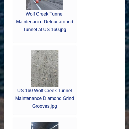
Wolf Creek Tunnel
Maintenance Detour around
Tunnel at US 160.jpg
US 160 Wolf Creek Tunnel
Maintenance Diamond Grind
Grooves.jpg