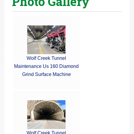
Photo Gallery
r
e
h
e
r
e
:
Wolf Creek Tunnel
Maintenance Us 160 Diamond
Grind Surface Machine
Wolf Creek Tunnel