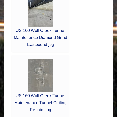
US 160 Wolf Creek Tunnel
Maintenance Diamond Grind
Eastbound.jpg
US 160 Wolf Creek Tunnel
Maintenance Tunnel Ceiling
Repairs.jpg