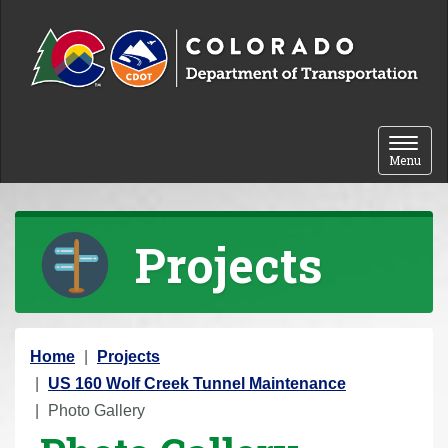
Skip to content
Toggle 
Menu
Projects
Y
Home
Projects
o
US 160 Wolf Creek Tunnel Maintenance
u
Photo Gallery
a