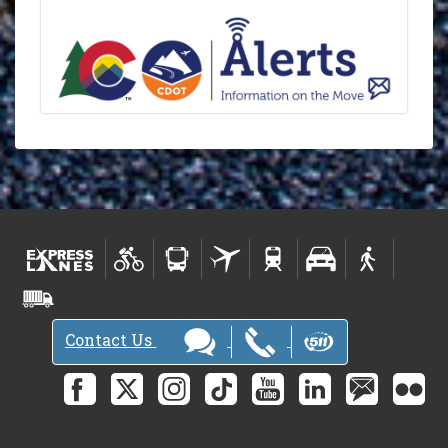
Contact Us