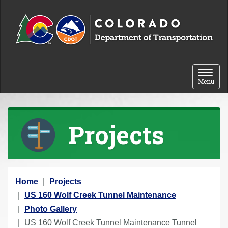
Skip to content
Toggle 
Menu
Projects
Y
Home
Projects
o
US 160 Wolf Creek Tunnel Maintenance
u
Photo Gallery
a
US 160 Wolf Creek Tunnel Maintenance Tunnel