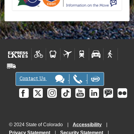
Contact Us
© 2024 State of Colorado
Accessibility
Privacy Statement
Security Statement