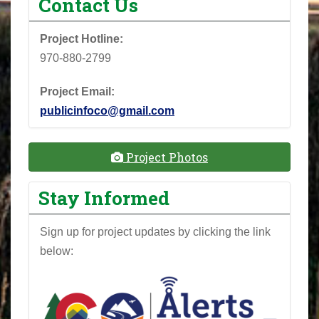
Contact Us
Project Hotline:
970-880-2799
Project Email:
publicinfoco@gmail.com
Project Photos
Stay Informed
Sign up for project updates by clicking the link
below: