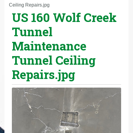
r
Ceiling Repairs.jpg
US 160 Wolf Creek
e
h
Tunnel
e
r
Maintenance
e
:
Tunnel Ceiling
Repairs.jpg