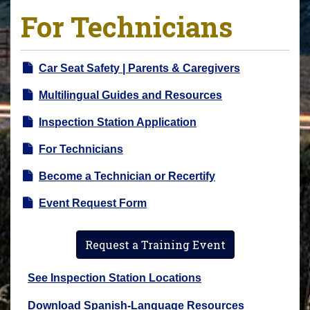
For Technicians
Car Seat Safety | Parents & Caregivers
Multilingual Guides and Resources
Inspection Station Application
For Technicians
Become a Technician or Recertify
Event Request Form
Request a Training Event
See Inspection Station Locations
Download Spanish-Language Resources