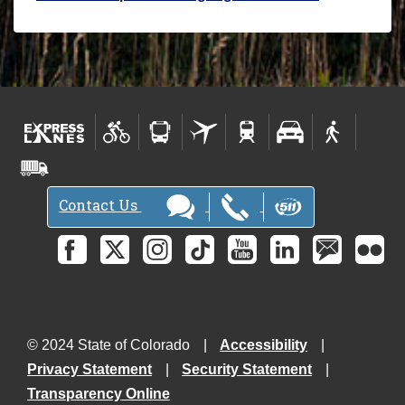
Contact Us
© 2024 State of Colorado
Accessibility
Privacy Statement
Security Statement
Transparency Online