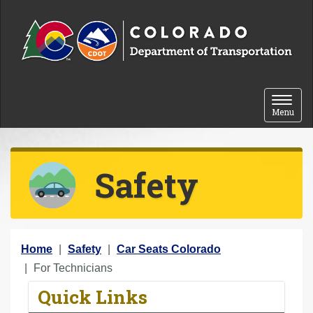
Skip to content
Toggle 
Menu
Safety
Y
Home
Safety
Car Seats Colorado
o
For Technicians
u
Quick Links
a