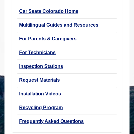
r
Car Seats Colorado Home
e
h
Multilingual Guides and Resources
e
r
For Parents & Caregivers
e
For Technicians
:
Inspection Stations
Request Materials
Installation Videos
Recycling Program
Frequently Asked Questions