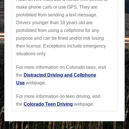
make phone calls or use GPS. They are
prohibited from sending a text message.
Drivers younger than 18 years old are
prohibited from using a cellphone for any
purpose and can be fined and/or risk losing
their license. Exceptions include emergency
situations only.
For more information on Colorado laws, visit
the
Distracted Driving and Cellphone
Use
webpage
.
For more information on teen driving, visit
the
Colorado Teen Driving
webpage
.