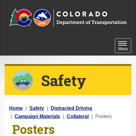
Skip to content
Toggle 
Menu
Safety
Y
Home
Safety
Distracted Driving
o
Campaign Materials
Collateral
Posters
Posters
u
a