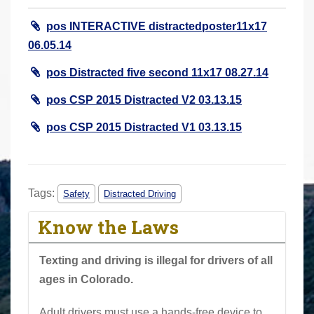
r
pos INTERACTIVE distractedposter11x17
e
06.05.14
h
e
pos Distracted five second 11x17 08.27.14
r
pos CSP 2015 Distracted V2 03.13.15
e
:
pos CSP 2015 Distracted V1 03.13.15
Tags:
Safety
Distracted Driving
Know the Laws
Texting and driving is illegal for drivers of all
ages in Colorado.
Adult drivers must use a hands-free device to