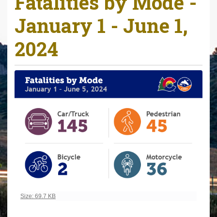
Fatalities by Mode -
r
January 1 - June 1,
e
h
2024
e
r
e
:
Click to view full-size image…
Size: 69.7 KB