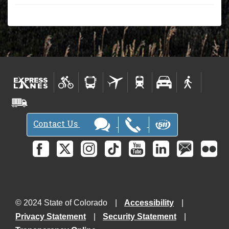
Contact Us
© 2024 State of Colorado
Accessibility
Privacy Statement
Security Statement