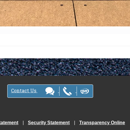
Contact Us
tatement
Security Statement
Transparency Online