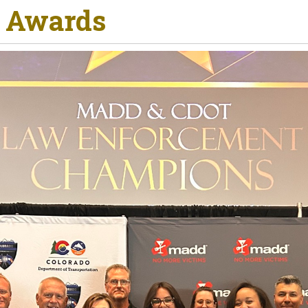
R Awards