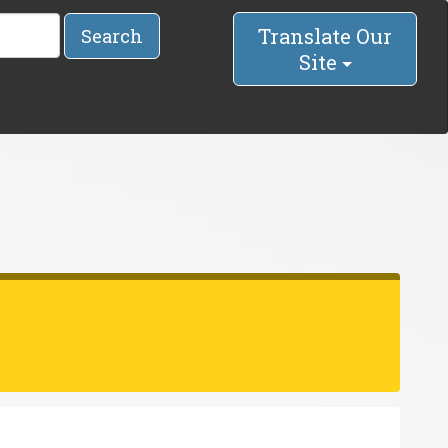
Translate Our
Search
Site