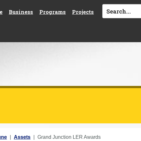
e
Business
Programs
Projects
une
Assets
Grand Junction LER Awards