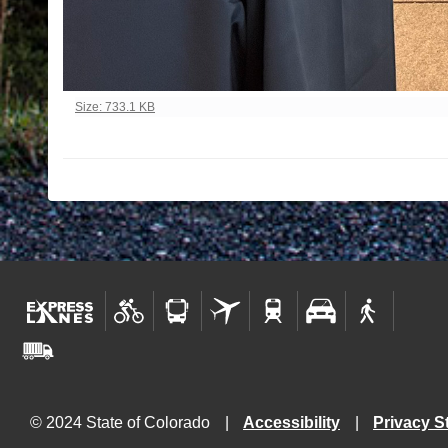
Click to view full-size image…
Size: 733.1 KB
© 2024 State of Colorado
Accessibility
Privacy S