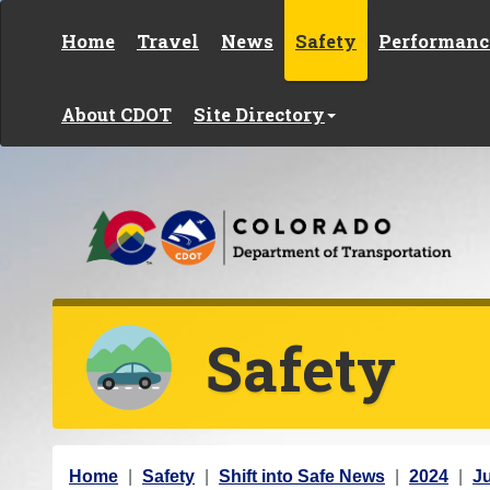
Skip to content
Home
Travel
News
Safety
Performanc
About CDOT
Site Directory
Safety
Y
Home
Safety
Shift into Safe News
2024
J