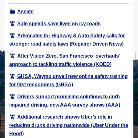
r
Assets
e
h
Safe speeds save lives on icy roads
e
Advocates for Highway & Auto Safety calls for
r
stronger road safety laws (Repairer Driven News)
e
:
After Vision Zero, San Francisco ‘overhauls’
approach to tackling traffic violence (KQED)
GHSA, Waymo unveil new online safety training
for first responders (GHSA)
Drivers support promising solutions to curb
impaired driving, new AAA survey shows (AAA)
Additional research shows Uber’s role in
reducing drunk driving nationwide (Uber Under the
Hood)