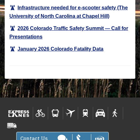
Infrastructure needed for e-scooter safety (The
University of North Carolina at Chapel Hill)
2026 Colorado Traffic Safety Summit — Call for
Presentations
January 2026 Colorado Fatality Data
Contact Us