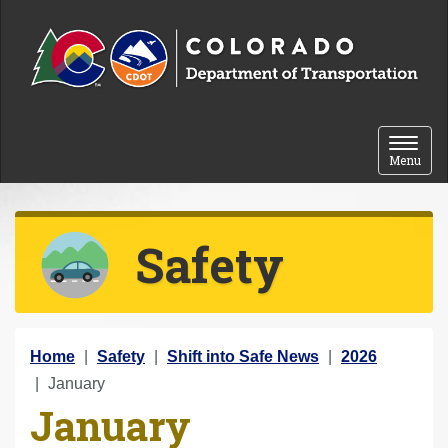
Skip to content
Toggle 
Menu
Safety
Y
Home
Safety
Shift into Safe News
2026
o
January
January
u
a