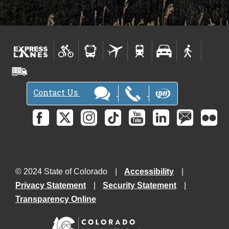
Contact Us
© 2024 State of Colorado
Accessibility
Privacy Statement
Security Statement
Transparency Online