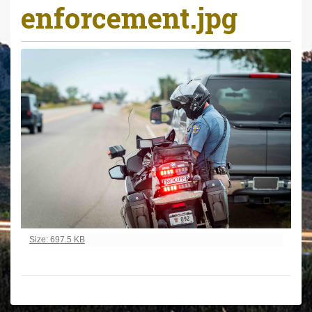
enforcement.jpg
r
e
h
e
r
e
:
Click to view full-size image…
Size: 697.5 KB