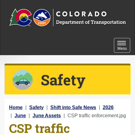
Skip to content
Toggle 
Menu
Safety
Y
Home
Safety
Shift into Safe News
2026
o
June
June Assets
CSP traffic enforcement.jpg
CSP traffic
u
a