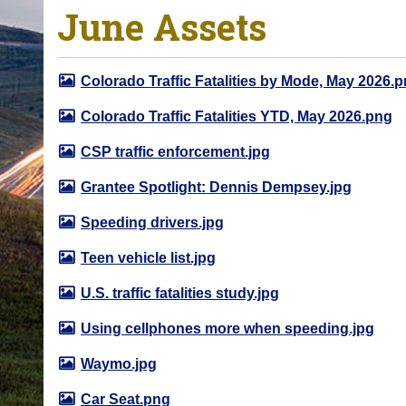
June Assets
o
u
a
Colorado Traffic Fatalities by Mode, May 2026.
r
e
Colorado Traffic Fatalities YTD, May 2026.png
h
CSP traffic enforcement.jpg
e
r
Grantee Spotlight: Dennis Dempsey.jpg
e
Speeding drivers.jpg
:
Teen vehicle list.jpg
U.S. traffic fatalities study.jpg
Using cellphones more when speeding.jpg
Waymo.jpg
Car Seat.png