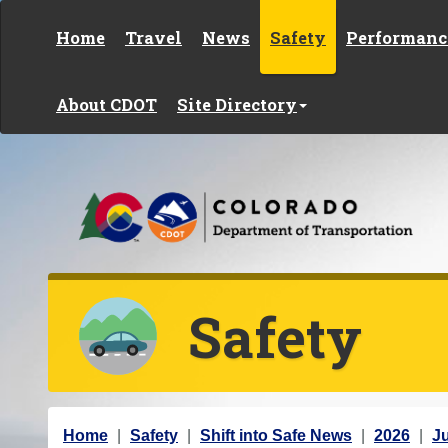
Skip to content
Home
Travel
News
Safety
Performanc
About CDOT
Site Directory
Safety
Y
Home
Safety
Shift into Safe News
2026
J