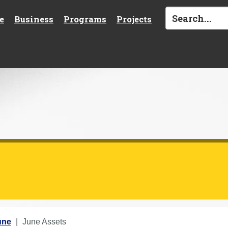
e
Business
Programs
Projects
une
June Assets