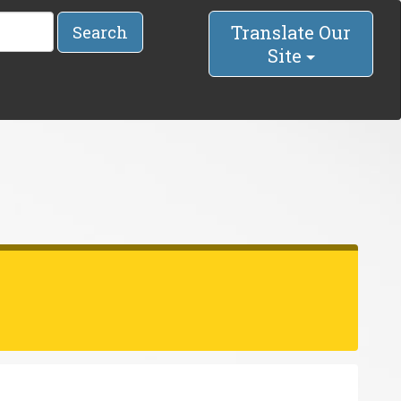
Translate Our
Search
Site