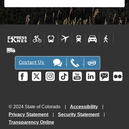
Contact Us
© 2024 State of Colorado
Accessibility
Privacy Statement
Security Statement
Transparency Online