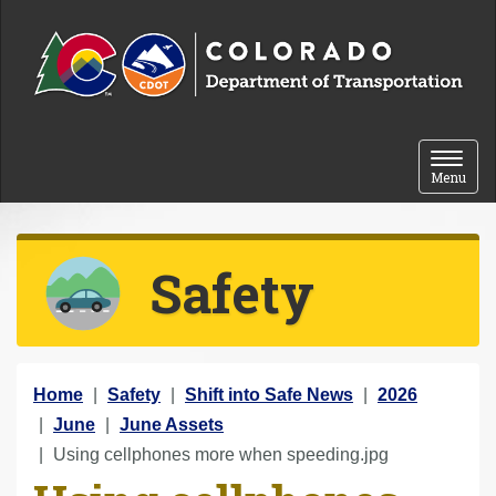
Skip to content
Toggle 
Menu
Safety
Y
Home
Safety
Shift into Safe News
2026
o
June
June Assets
u
Using cellphones more when speeding.jpg
a