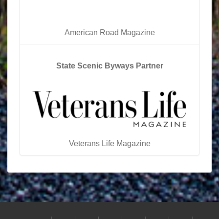
American Road Magazine
State Scenic Byways Partner
Veterans Life Magazine