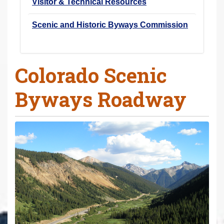
Visitor & Technical Resources
Scenic and Historic Byways Commission
Colorado Scenic
Byways Roadway