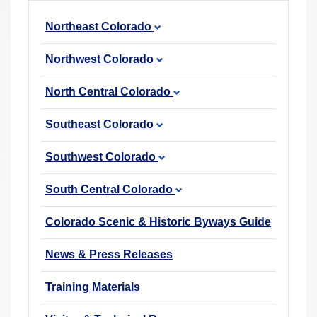
r
Northeast Colorado
e
h
Northwest Colorado
e
r
North Central Colorado
e
Southeast Colorado
:
Southwest Colorado
South Central Colorado
Colorado Scenic & Historic Byways Guide
News & Press Releases
Training Materials