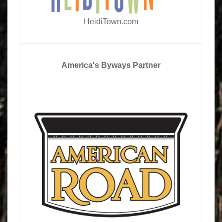
HeidiTown.com
America's Byways Partner