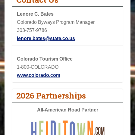
Lenore C. Bates
Colorado Byways Program Manager
303-757-9786
lenore.bates@state.co.us
Colorado Tourism Office
1-800-COLORADO
www.colorado.com
2026 Partnerships
All-American Road Partner