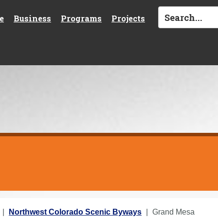
e
Business
Programs
Projects
Northwest Colorado Scenic Byways
Grand Mesa