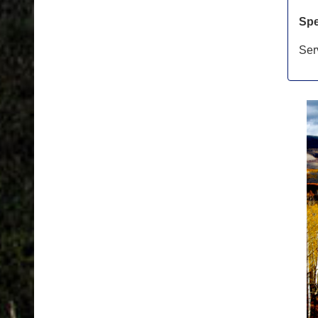
Spe
Ser