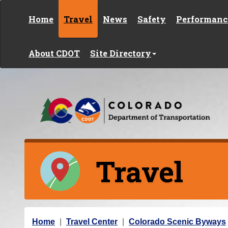
Skip to content
Home
Travel
News
Safety
Performanc
About CDOT
Site Directory
Travel
Y
Home
Travel Center
Colorado Scenic Byways