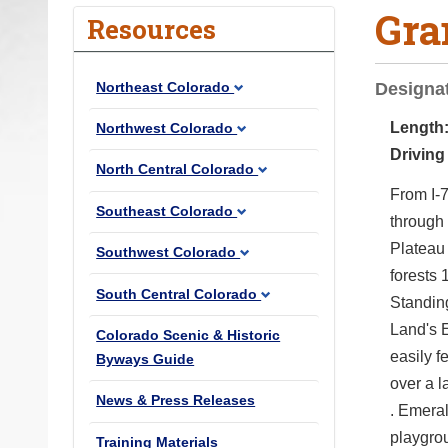
Gra
o
Resources
u
a
Northeast Colorado
Designat
r
e
Length
Northwest Colorado
h
Driving
North Central Colorado
e
From I-7
r
Southeast Colorado
through
e
Plateau
Southwest Colorado
:
forests 
South Central Colorado
Standin
Land's 
Colorado Scenic & Historic
easily f
Byways Guide
over a 
News & Press Releases
. Emeral
playgrou
Training Materials