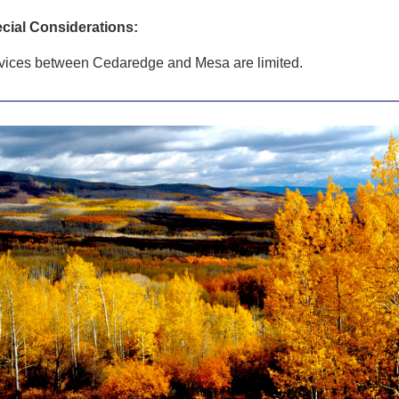
cial Considerations:
vices between Cedaredge and Mesa are limited.