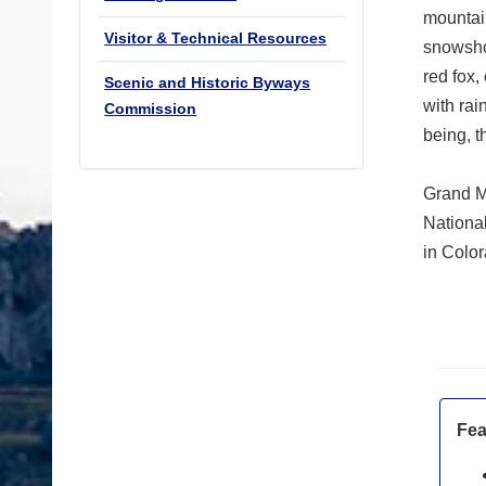
mountain
Visitor & Technical Resources
snowsho
red fox,
Scenic and Historic Byways
with rai
Commission
being, t
Grand M
Nationa
in Color
Fea