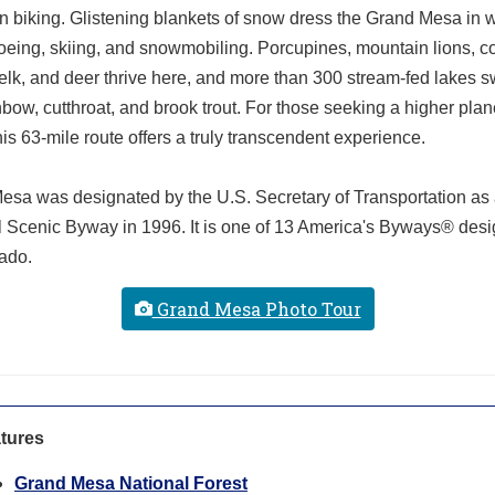
 biking. Glistening blankets of snow dress the Grand Mesa in wi
eing, skiing, and snowmobiling. Porcupines, mountain lions, c
 elk, and deer thrive here, and more than 300 stream-fed lakes 
nbow, cutthroat, and brook trout. For those seeking a higher plan
his 63-mile route offers a truly transcendent experience.
esa was designated by the U.S. Secretary of Transportation as
l Scenic Byway in 1996. It is one of 13 America's Byways® des
ado.
Grand Mesa Photo Tour
tures
Grand Mesa National Forest