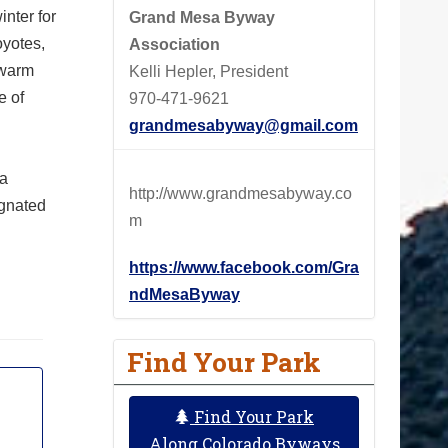
nter for
Grand Mesa Byway
oyotes,
Association
swarm
Kelli Hepler, President
e of
970-471-9621
grandmesabyway@gmail.com
 a
http://www.grandmesabyway.co
ignated
m
https://www.facebook.com/Gra
ndMesaByway
Find Your Park
Find Your Park
Along Colorado Byways