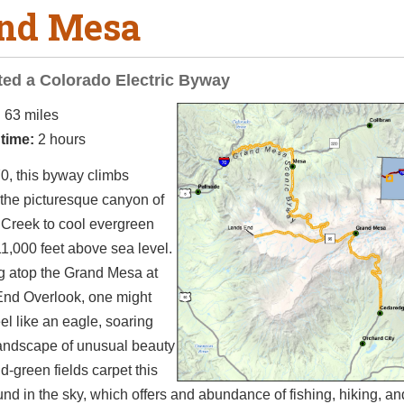
nd Mesa
ed a Colorado Electric Byway
:
63 miles
 time:
2 hours
0, this byway climbs
 the picturesque canyon of
 Creek to cool evergreen
11,000 feet above sea level.
g atop the Grand Mesa at
End Overlook, one might
eel like an eagle, soaring
landscape of unusual beauty
d-green fields carpet this
nd in the sky, which offers and abundance of fishing, hiking, an