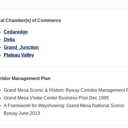
al Chamber(s) of Commerce
Cedaredge
Delta
Grand_Junction
Plateau Valley
ridor Management Plan
Grand Mesa Scenic & Historic Byway Corridor Management 
Grand Mesa Visitor Center Business Plan Dec 1995
A Framework for Wayshowing: Grand Mesa National Scenic
Byway June 2013