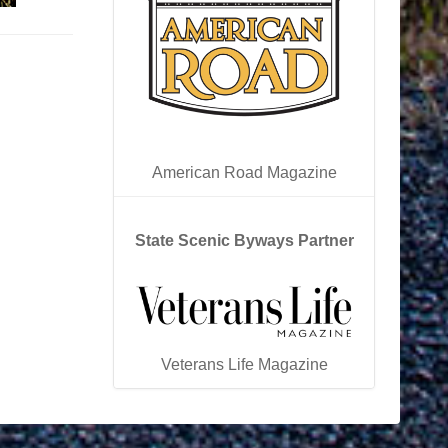
American Road Magazine
State Scenic Byways Partner
Veterans Life Magazine