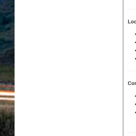
Loc
Cor