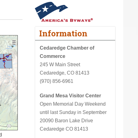
Information
Cedaredge Chamber of
Commerce
245 W Main Street
Cedaredge, CO 81413
(970) 856-6961
Grand Mesa Visitor Center
Open Memorial Day Weekend
until last Sunday in September
20090 Baron Lake Drive
Cedaredge CO 81413
d