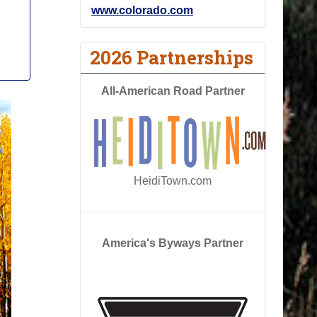
www.colorado.com
2026 Partnerships
All-American Road Partner
HeidiTown.com
America's Byways Partner