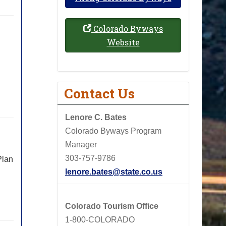
Colorado Byways
Website
Contact Us
Lenore C. Bates
Colorado Byways Program
Manager
303-757-9786
Plan
lenore.bates@state.co.us
Colorado Tourism Office
1-800-COLORADO