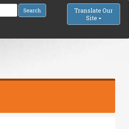
Translate Our
Search
Site