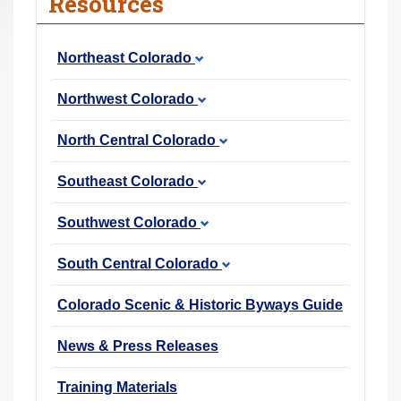
Resources
r
e
Northeast Colorado
h
e
Northwest Colorado
r
e
North Central Colorado
:
Southeast Colorado
Southwest Colorado
South Central Colorado
Colorado Scenic & Historic Byways Guide
News & Press Releases
Training Materials