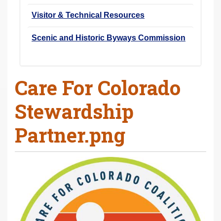
Visitor & Technical Resources
Scenic and Historic Byways Commission
Care For Colorado
Stewardship
Partner.png