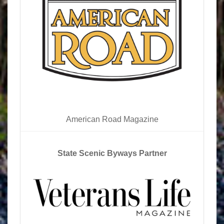
American Road Magazine
State Scenic Byways Partner