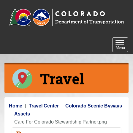
Skip to content
Toggle 
Menu
Travel
Y
Home
Travel Center
Colorado Scenic Byways
o
Assets
u
Care For Colorado Stewardship Partner.png
a