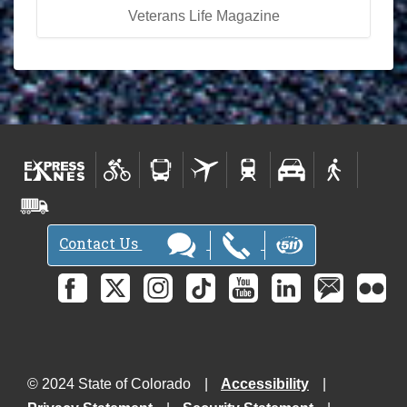
Veterans Life Magazine
Contact Us
© 2024 State of Colorado
Accessibility