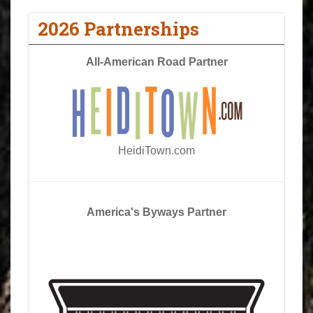
2026 Partnerships
All-American Road Partner
HeidiTown.com
America's Byways Partner