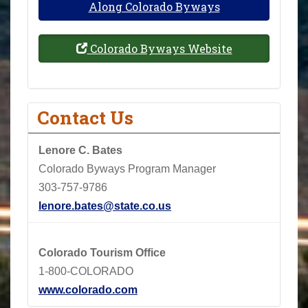
Along Colorado Byways
Colorado Byways Website
Contact Us
Lenore C. Bates
Colorado Byways Program Manager
303-757-9786
lenore.bates@state.co.us
Colorado Tourism Office
1-800-COLORADO
www.colorado.com