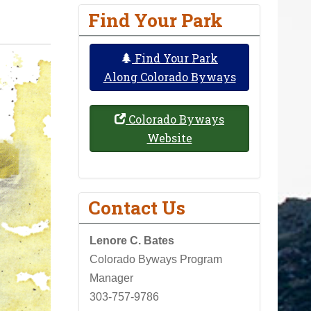
Find Your Park
Find Your Park
Along Colorado Byways
Colorado Byways
Website
Contact Us
Lenore C. Bates
Colorado Byways Program
Manager
303-757-9786