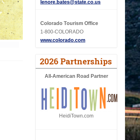
lenore.bates@state.co.us
Colorado Tourism Office
1-800-COLORADO
www.colorado.com
2026 Partnerships
All-American Road Partner
HeidiTown.com