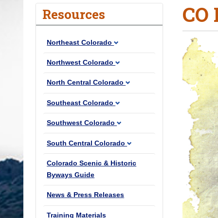
CO 
o
Resources
u
a
Northeast Colorado
r
e
Northwest Colorado
h
North Central Colorado
e
r
Southeast Colorado
e
Southwest Colorado
:
South Central Colorado
Colorado Scenic & Historic
Byways Guide
News & Press Releases
Training Materials