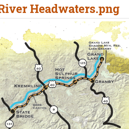
River Headwaters.png