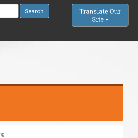
Translate Our
Search
Site
ng