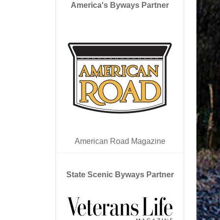
America's Byways Partner
American Road Magazine
State Scenic Byways Partner