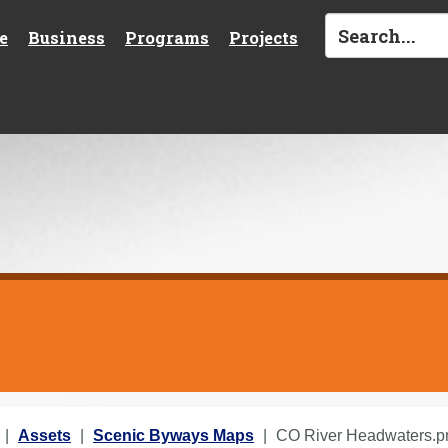
e
Business
Programs
Projects
Assets
Scenic Byways Maps
CO River Headwaters.p