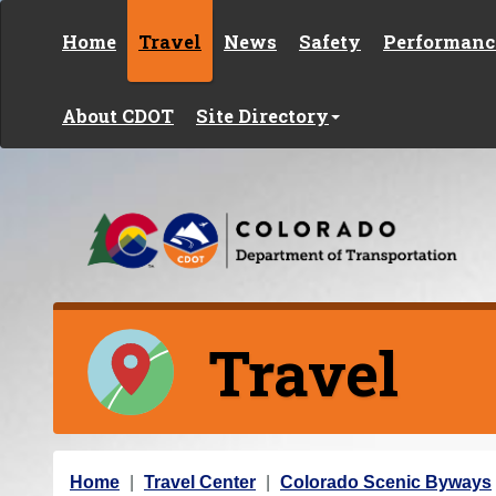
Skip to content
Home
Travel
News
Safety
Performanc
About CDOT
Site Directory
Travel
Y
Home
Travel Center
Colorado Scenic Byways