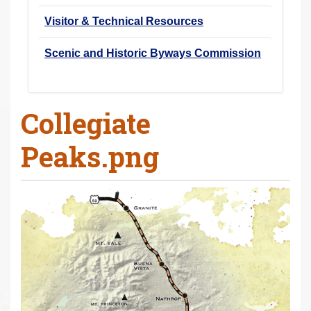
Visitor & Technical Resources
Scenic and Historic Byways Commission
Collegiate
Peaks.png