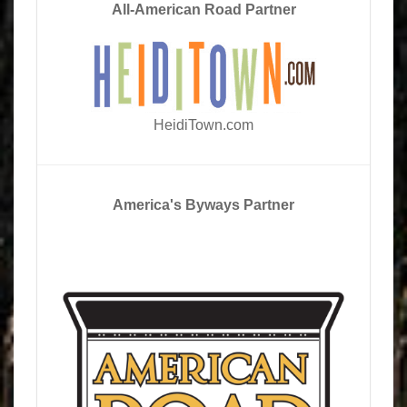
All-American Road Partner
HeidiTown.com
America's Byways Partner