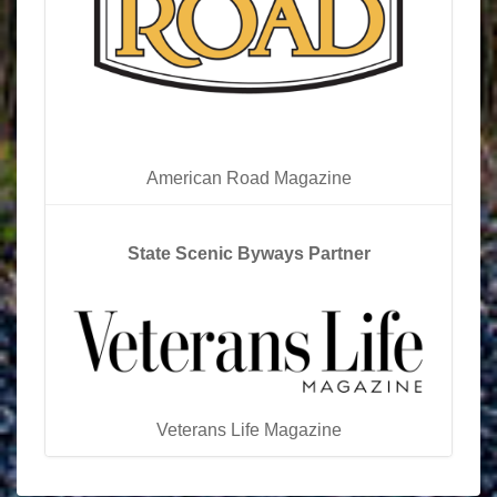
American Road Magazine
State Scenic Byways Partner
Veterans Life Magazine