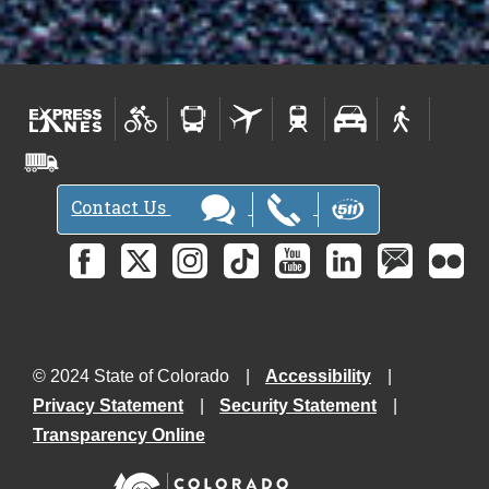
Contact Us
© 2024 State of Colorado
Accessibility
Privacy Statement
Security Statement
Transparency Online