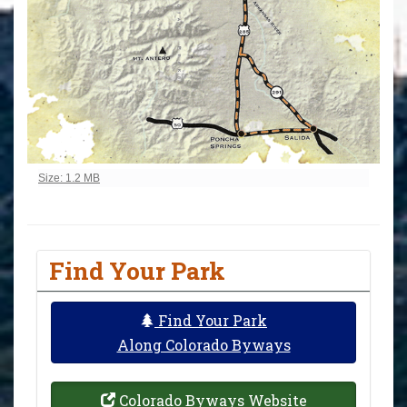
Click to view full-size image…
Size: 1.2 MB
Find Your Park
Find Your Park
Along Colorado Byways
Colorado Byways Website