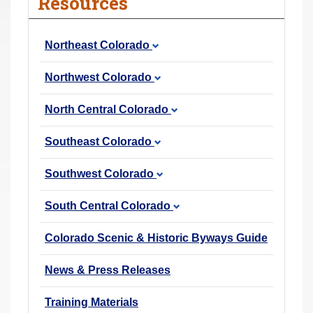
Resources
r
e
Northeast Colorado
h
e
Northwest Colorado
r
e
North Central Colorado
:
Southeast Colorado
Southwest Colorado
South Central Colorado
Colorado Scenic & Historic Byways Guide
News & Press Releases
Training Materials