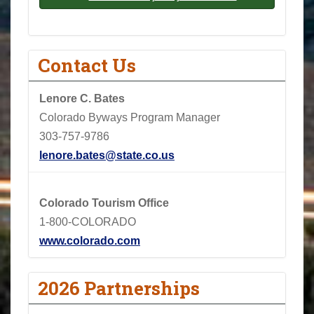
Contact Us
Lenore C. Bates
Colorado Byways Program Manager
303-757-9786
lenore.bates@state.co.us
Colorado Tourism Office
1-800-COLORADO
www.colorado.com
2026 Partnerships