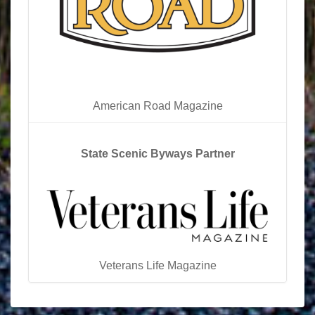
American Road Magazine
State Scenic Byways Partner
Veterans Life Magazine