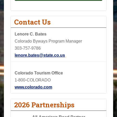
Contact Us
Lenore C. Bates
Colorado Byways Program Manager
303-757-9786
lenore.bates@state.co.us
Colorado Tourism Office
1-800-COLORADO
www.colorado.com
2026 Partnerships