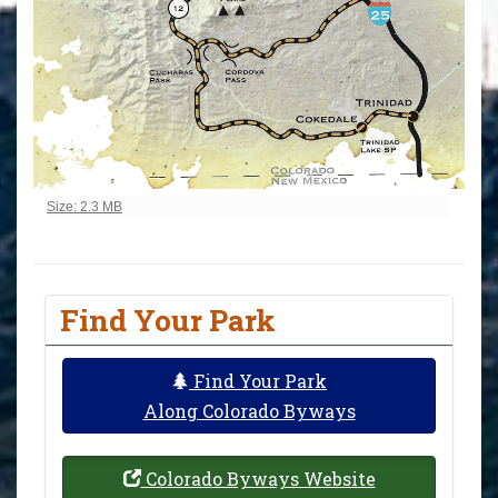
Click to view full-size image…
Size: 2.3 MB
Find Your Park
Find Your Park
Along Colorado Byways
Colorado Byways Website