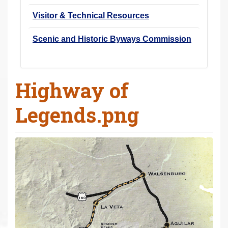
Visitor & Technical Resources
Scenic and Historic Byways Commission
Highway of
Legends.png