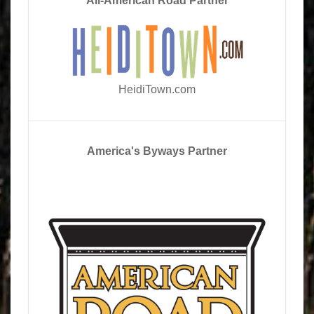
All-American Road Partner
HeidiTown.com
America's Byways Partner