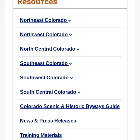
Resources
r
e
Northeast Colorado
h
e
Northwest Colorado
r
e
North Central Colorado
:
Southeast Colorado
Southwest Colorado
South Central Colorado
Colorado Scenic & Historic Byways Guide
News & Press Releases
Training Materials