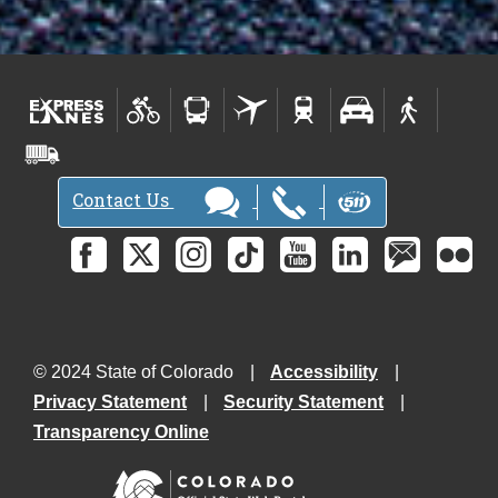
Contact Us
© 2024 State of Colorado
Accessibility
Privacy Statement
Security Statement
Transparency Online