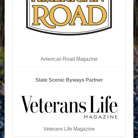
American Road Magazine
State Scenic Byways Partner
Veterans Life Magazine