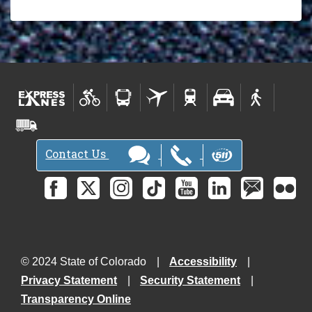
Contact Us
© 2024 State of Colorado
Accessibility
Privacy Statement
Security Statement
Transparency Online