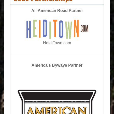
All-American Road Partner
HeidiTown.com
America's Byways Partner