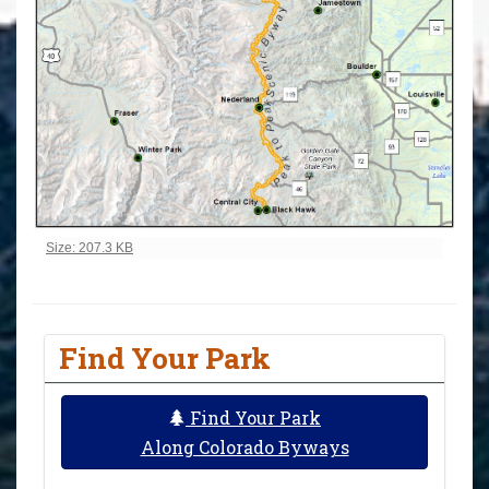
Click to view full-size image…
Size: 207.3 KB
Find Your Park
Find Your Park
Along Colorado Byways