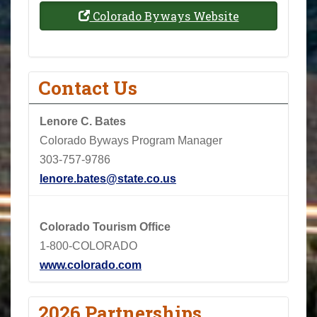
Colorado Byways Website
Contact Us
Lenore C. Bates
Colorado Byways Program Manager
303-757-9786
lenore.bates@state.co.us
Colorado Tourism Office
1-800-COLORADO
www.colorado.com
2026 Partnerships