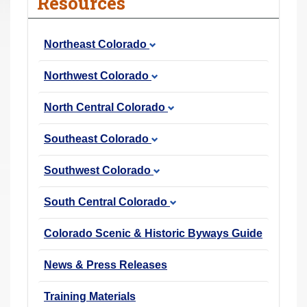
Resources
r
e
Northeast Colorado
h
e
Northwest Colorado
r
e
North Central Colorado
:
Southeast Colorado
Southwest Colorado
South Central Colorado
Colorado Scenic & Historic Byways Guide
News & Press Releases
Training Materials