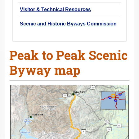
Visitor & Technical Resources
Scenic and Historic Byways Commission
Peak to Peak Scenic
Byway map