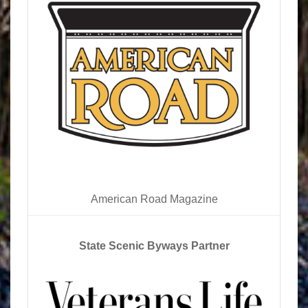
American Road Magazine
State Scenic Byways Partner