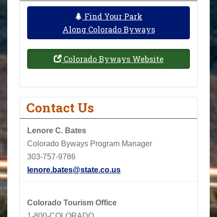
Find Your Park
Along Colorado Byways
Colorado Byways Website
Contact Us
Lenore C. Bates
Colorado Byways Program Manager
303-757-9786
lenore.bates@state.co.us
Colorado Tourism Office
1-800-COLORADO