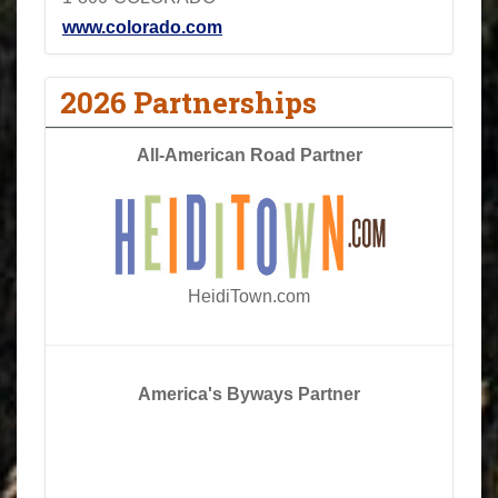
www.colorado.com
2026 Partnerships
All-American Road Partner
HeidiTown.com
America's Byways Partner