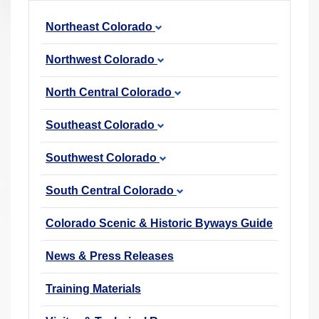
r
Northeast Colorado
e
h
Northwest Colorado
e
r
North Central Colorado
e
Southeast Colorado
:
Southwest Colorado
South Central Colorado
Colorado Scenic & Historic Byways Guide
News & Press Releases
Training Materials