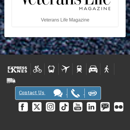
Veterans Life Magazine
Contact Us