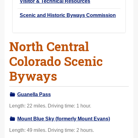
Visitor & Technical Resources
Scenic and Historic Byways Commission
North Central
Colorado Scenic
Byways
Guanella Pass
Length: 22 miles. Driving time: 1 hour.
Mount Blue Sky (formerly Mount Evans)
Length: 49 miles. Driving time: 2 hours.