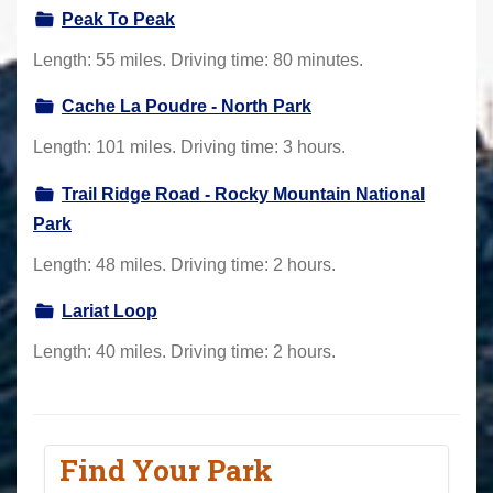
Peak To Peak
Length: 55 miles. Driving time: 80 minutes.
Cache La Poudre - North Park
Length: 101 miles. Driving time: 3 hours.
Trail Ridge Road - Rocky Mountain National
Park
Length: 48 miles. Driving time: 2 hours.
Lariat Loop
Length: 40 miles. Driving time: 2 hours.
Find Your Park