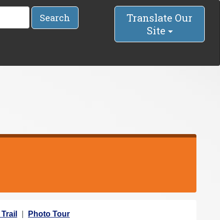
Translate Our
Search
Site
Trail
Photo Tour