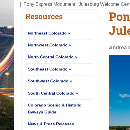
o
Pony Express Monument , Julesburg Welcome Cen
Pon
u
Resources
a
Jul
r
Northeast Colorado
e
h
Northwest Colorado
Andrea 
e
North Central Colorado
r
e
Southeast Colorado
:
Southwest Colorado
South Central Colorado
Colorado Scenic & Historic
Byways Guide
News & Press Releases