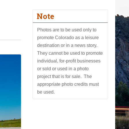
Note
Photos are to be used only to
promote Colorado as a leisure
destination or in a news story.
They cannot be used to promote
individual, for-profit businesses
or sold or used in a photo
project that is for sale. The
appropriate photo credits must
be used.