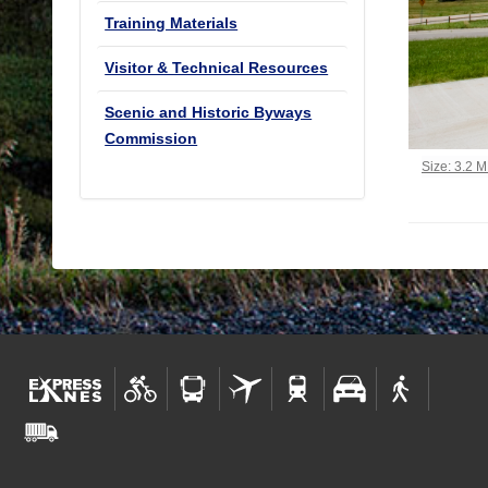
Training Materials
Visitor & Technical Resources
Scenic and Historic Byways
Commission
Click to vi
Size: 3.2 