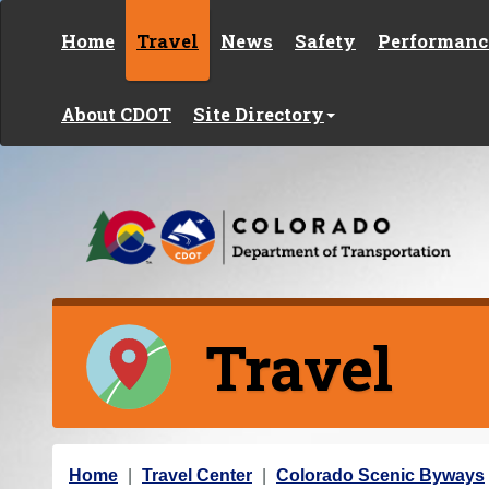
Skip to content
Home
Travel
News
Safety
Performanc
About CDOT
Site Directory
Travel
Y
Home
Travel Center
Colorado Scenic Byways