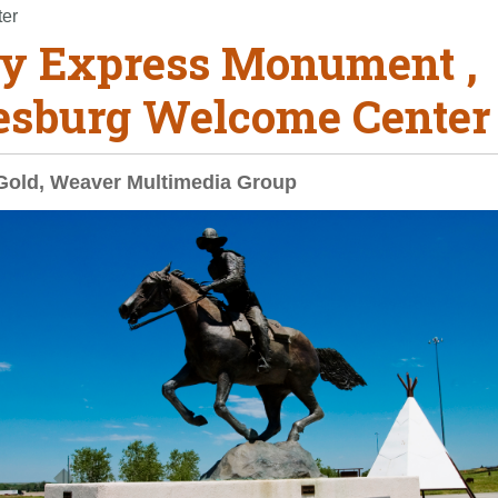
ter
y Express Monument ,
esburg Welcome Center
Gold, Weaver Multimedia Group