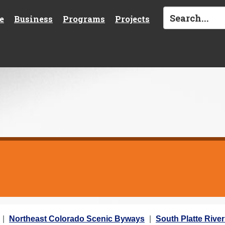
e
Business
Programs
Projects
Northeast Colorado Scenic Byways
South Platte River 