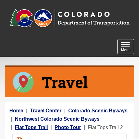
Skip to content
Toggle 
Menu
Travel
Y
Home
Travel Center
Colorado Scenic Byways
o
Northwest Colorado Scenic Byways
u
Flat Tops Trail
Photo Tour
Flat Tops Trail 2
a