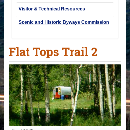
Visitor & Technical Resources
Scenic and Historic Byways Commission
Flat Tops Trail 2