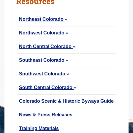
Resources
r
e
Northeast Colorado
h
e
Northwest Colorado
r
e
North Central Colorado
:
Southeast Colorado
Southwest Colorado
South Central Colorado
Colorado Scenic & Historic Byways Guide
News & Press Releases
Training Materials