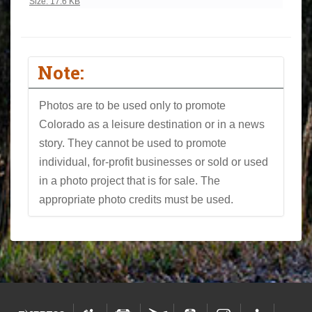
Click to view full-size image…
Size: 17.6 KB
Note:
Photos are to be used only to promote
Colorado as a leisure destination or in a news
story. They cannot be used to promote
individual, for-profit businesses or sold or used
in a photo project that is for sale. The
appropriate photo credits must be used.