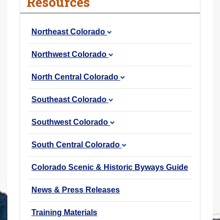
Resources
r
e
Northeast Colorado
h
e
Northwest Colorado
r
e
North Central Colorado
:
Southeast Colorado
Southwest Colorado
South Central Colorado
Colorado Scenic & Historic Byways Guide
News & Press Releases
Training Materials