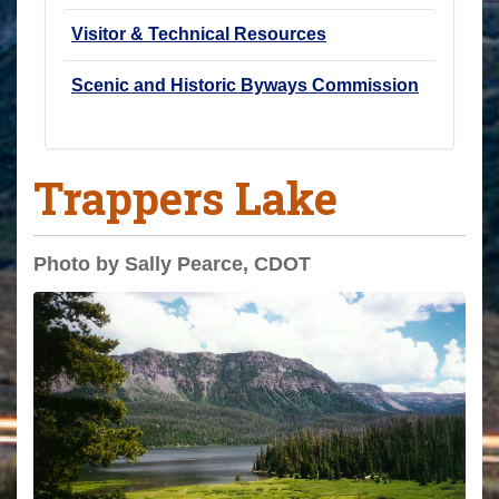
Visitor & Technical Resources
Scenic and Historic Byways Commission
Trappers Lake
Photo by Sally Pearce, CDOT