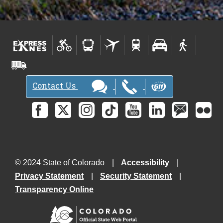
Contact Us
© 2024 State of Colorado
Accessibility
Privacy Statement
Security Statement
Transparency Online