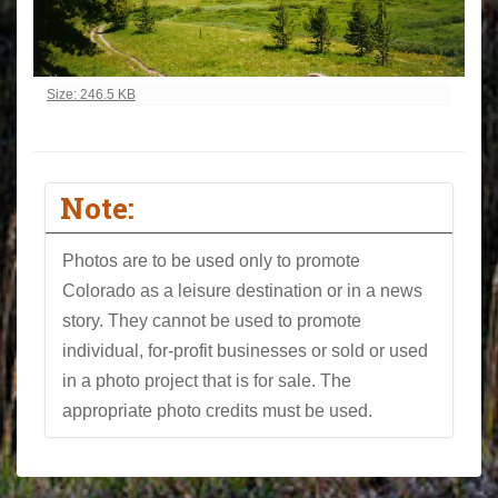
Click to view full-size image…
Size: 246.5 KB
Note:
Photos are to be used only to promote
Colorado as a leisure destination or in a news
story. They cannot be used to promote
individual, for-profit businesses or sold or used
in a photo project that is for sale. The
appropriate photo credits must be used.