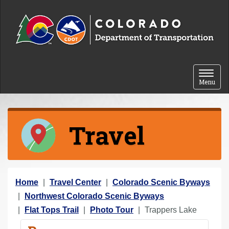
Skip to content
Toggle 
Menu
Travel
Y
Home
Travel Center
Colorado Scenic Byways
o
Northwest Colorado Scenic Byways
u
Flat Tops Trail
Photo Tour
Trappers Lake
a