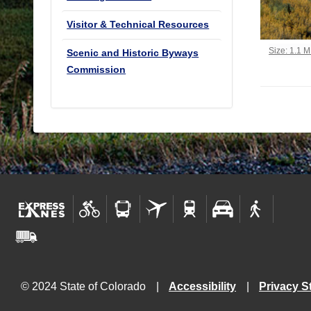
Visitor & Technical Resources
Click to vi
Size: 1.1 
Scenic and Historic Byways
Commission
© 2024 State of Colorado
Accessibility
Privacy S