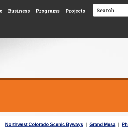
e
Business
Programs
Projects
Northwest Colorado Scenic Byways
Grand Mesa
Ph