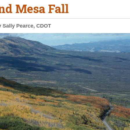
nd Mesa Fall
y Sally Pearce, CDOT