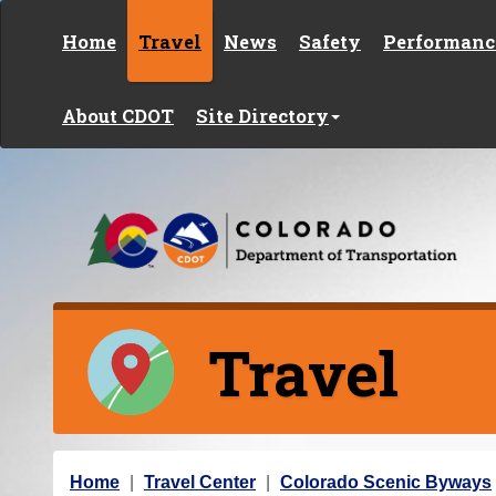
Skip to content
Home
Travel
News
Safety
Performanc
About CDOT
Site Directory
Travel
Y
Home
Travel Center
Colorado Scenic Byways