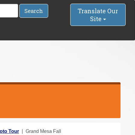
Translate Our
Search
Site
oto Tour
Grand Mesa Fall