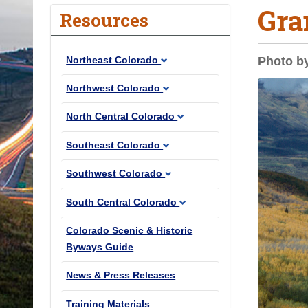
Gra
o
Resources
u
a
Northeast Colorado
Photo b
r
e
Northwest Colorado
h
North Central Colorado
e
r
Southeast Colorado
e
Southwest Colorado
:
South Central Colorado
Colorado Scenic & Historic
Byways Guide
News & Press Releases
Training Materials