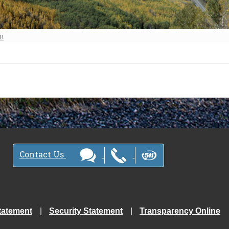
ew full-size image…
MB
Contact Us
tatement
Security Statement
Transparency Online