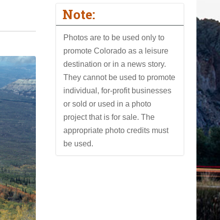
Note:
Photos are to be used only to
promote Colorado as a leisure
destination or in a news story.
They cannot be used to promote
individual, for-profit businesses
or sold or used in a photo
project that is for sale. The
appropriate photo credits must
be used.