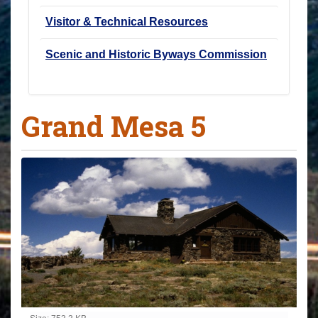
Visitor & Technical Resources
Scenic and Historic Byways Commission
Grand Mesa 5