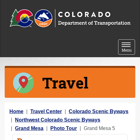
Skip to content
Toggle 
Menu
Travel
Y
Home
Travel Center
Colorado Scenic Byways
o
Northwest Colorado Scenic Byways
u
Grand Mesa
Photo Tour
Grand Mesa 5
a