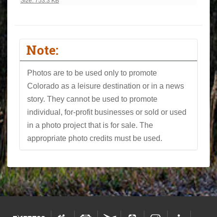
Click to view full-size image…
Size: 753.3 KB
Note:
Photos are to be used only to promote
Colorado as a leisure destination or in a news
story. They cannot be used to promote
individual, for-profit businesses or sold or used
in a photo project that is for sale. The
appropriate photo credits must be used.