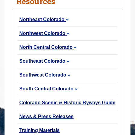
Resources
r
e
Northeast Colorado
h
e
Northwest Colorado
r
e
North Central Colorado
:
Southeast Colorado
Southwest Colorado
South Central Colorado
Colorado Scenic & Historic Byways Guide
News & Press Releases
Training Materials