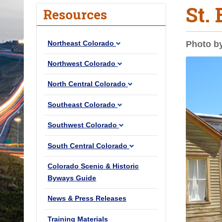
St.
o
Resources
u
a
Northeast Colorado
Photo b
r
e
Northwest Colorado
h
North Central Colorado
e
r
Southeast Colorado
e
Southwest Colorado
:
South Central Colorado
Colorado Scenic & Historic
Byways Guide
News & Press Releases
Training Materials