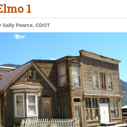
 Elmo 1
y Sally Pearce, CDOT