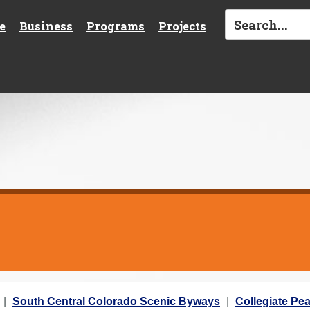
e
Business
Programs
Projects
South Central Colorado Scenic Byways
Collegiate Pe