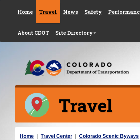
Skip to content
Home
Travel
News
Safety
Performanc
About CDOT
Site Directory
Travel
Y
Home
Travel Center
Colorado Scenic Byways