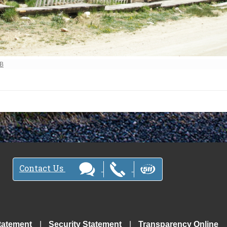
ew full-size image…
MB
Contact Us
tatement
Security Statement
Transparency Online