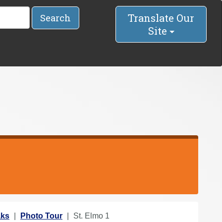
Translate Our
Search
Site
aks
Photo Tour
St. Elmo 1