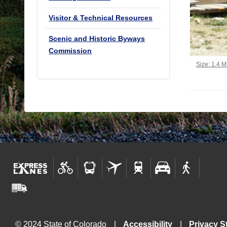
Visitor & Technical Resources
Scenic and Historic Byways
Commission
Click to vi
Size: 1.4 
© 2024 State of Colorado
Accessibility
Privacy S