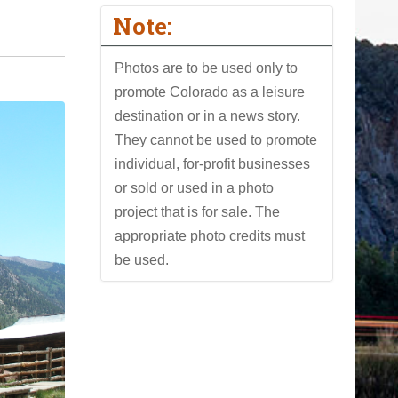
Note:
Photos are to be used only to
promote Colorado as a leisure
destination or in a news story.
They cannot be used to promote
individual, for-profit businesses
or sold or used in a photo
project that is for sale. The
appropriate photo credits must
be used.