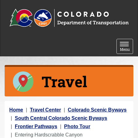
Skip to content
Toggle 
Menu
Travel
Y
Home
Travel Center
Colorado Scenic Byways
o
South Central Colorado Scenic Byways
u
Frontier Pathways
Photo Tour
a
Entering Hardscrabble Canyon