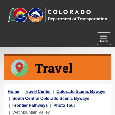
Skip to content
Toggle 
Menu
Travel
Y
Home
Travel Center
Colorado Scenic Byways
o
South Central Colorado Scenic Byways
u
Frontier Pathways
Photo Tour
a
Wet Mountain Valley