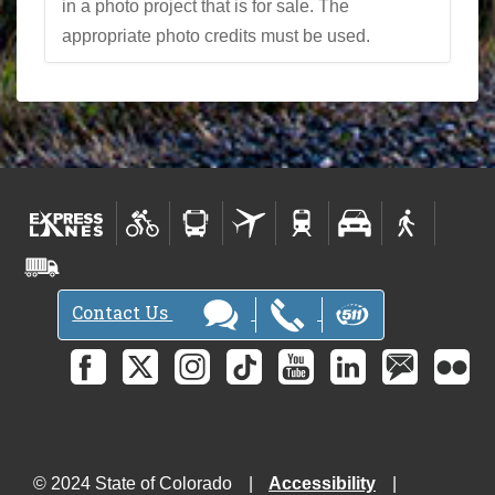
in a photo project that is for sale. The
appropriate photo credits must be used.
Contact Us
© 2024 State of Colorado
Accessibility