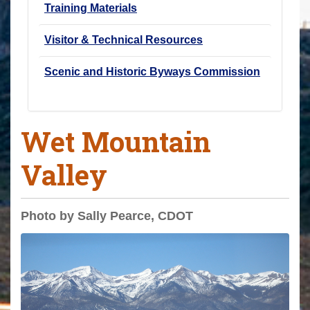
Training Materials
Visitor & Technical Resources
Scenic and Historic Byways Commission
Wet Mountain
Valley
Photo by Sally Pearce, CDOT