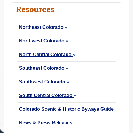
r
Resources
e
h
Northeast Colorado
e
r
Northwest Colorado
e
:
North Central Colorado
Southeast Colorado
Southwest Colorado
South Central Colorado
Colorado Scenic & Historic Byways Guide
News & Press Releases