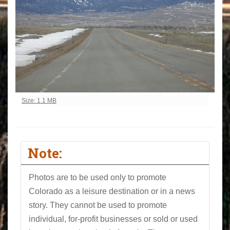
Click to view full-size image…
Size: 1.1 MB
Note:
Photos are to be used only to promote
Colorado as a leisure destination or in a news
story. They cannot be used to promote
individual, for-profit businesses or sold or used