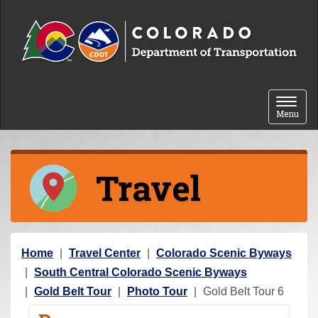
Skip to content
Toggle 
Menu
Travel
Y
Home
Travel Center
Colorado Scenic Byways
o
South Central Colorado Scenic Byways
u
Gold Belt Tour
Photo Tour
Gold Belt Tour 6
a