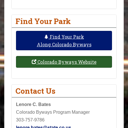
Find Your Park
Find Your Park
Along Colorado Byways
Colorado Byways Website
Contact Us
Lenore C. Bates
Colorado Byways Program Manager
303-757-9786
lenore.bates@state.co.us