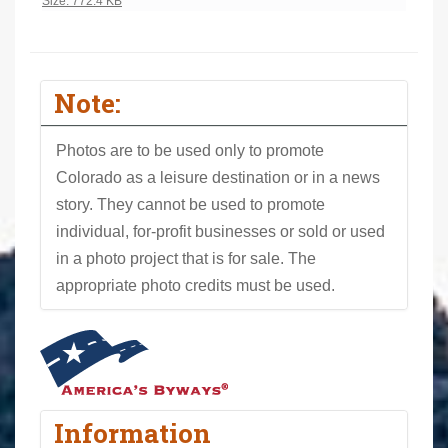
Click to view full-size image…
Size: 772.4 KB
Note:
Photos are to be used only to promote
Colorado as a leisure destination or in a news
story. They cannot be used to promote
individual, for-profit businesses or sold or used
in a photo project that is for sale. The
appropriate photo credits must be used.
Information