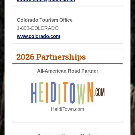
Colorado Tourism Office
1-800-COLORADO
www.colorado.com
2026 Partnerships
All-American Road Partner
HeidiTown.com