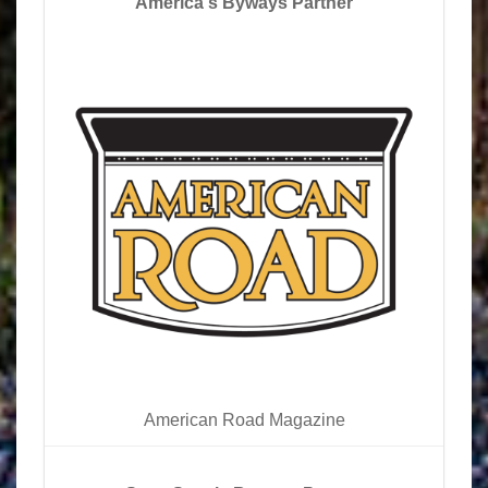
America's Byways Partner
American Road Magazine