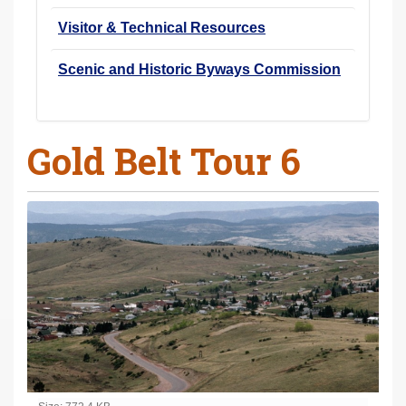
Visitor & Technical Resources
Scenic and Historic Byways Commission
Gold Belt Tour 6