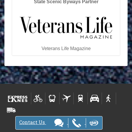
State Scenic Byways Partner
Veterans Life Magazine
Contact Us