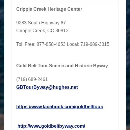
Cripple Creek Heritage Center
9283 South Highway 67
Cripple Creek, CO 80813
Toll Free:
877-858-4653
Local
: 719-689-3315
Gold Belt Tour Scenic and Historic Byway
(719) 689-2461
GBTourByway@hughes.net
https://www.facebook.com/
goldbelttour/
http://www.goldbeltbyway.com/