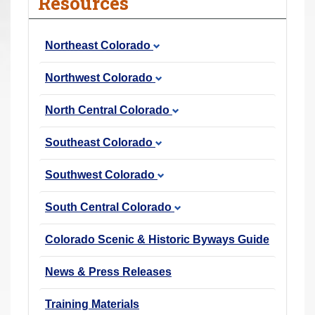
Resources
r
e
Northeast Colorado
h
e
Northwest Colorado
r
e
North Central Colorado
:
Southeast Colorado
Southwest Colorado
South Central Colorado
Colorado Scenic & Historic Byways Guide
News & Press Releases
Training Materials