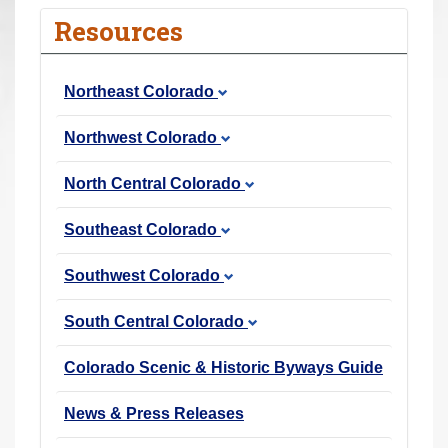
r
Resources
e
h
Northeast Colorado
e
r
Northwest Colorado
e
:
North Central Colorado
Southeast Colorado
Southwest Colorado
South Central Colorado
Colorado Scenic & Historic Byways Guide
News & Press Releases