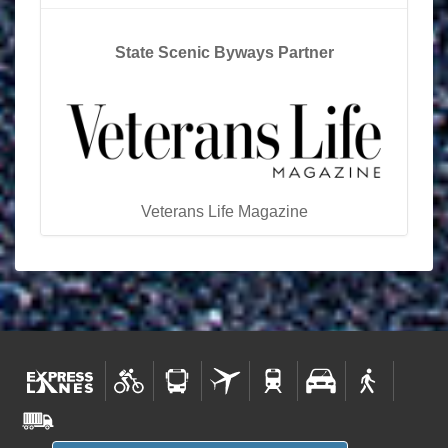
State Scenic Byways Partner
Veterans Life Magazine