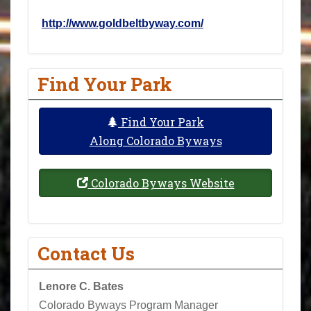
http://www.goldbeltbyway.com/
Find Your Park
Find Your Park
Along Colorado Byways
Colorado Byways Website
Contact Us
Lenore C. Bates
Colorado Byways Program Manager