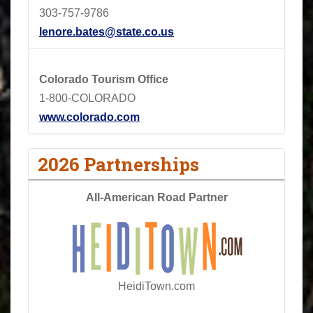
303-757-9786
lenore.bates@state.co.us
Colorado Tourism Office
1-800-COLORADO
www.colorado.com
2026 Partnerships
All-American Road Partner
HeidiTown.com