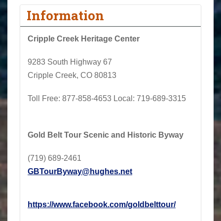
Information
Cripple Creek Heritage Center
9283 South Highway 67
Cripple Creek, CO 80813
Toll Free:
877-858-4653
Local
: 719-689-3315
Gold Belt Tour Scenic and Historic Byway
(719) 689-2461
GBTourByway@hughes.net
https://www.facebook.com/
goldbelttour/