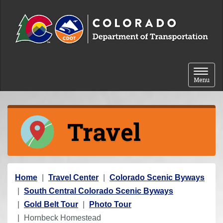
Skip to content
Toggle 
Menu
Travel
Y
Home
Travel Center
Colorado Scenic Byways
o
South Central Colorado Scenic Byways
u
Gold Belt Tour
Photo Tour
a
Hornbeck Homestead