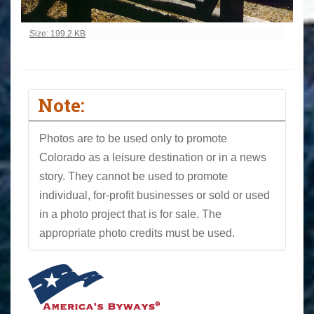
Click to view full-size image…
Size: 199.2 KB
Note:
Photos are to be used only to promote
Colorado as a leisure destination or in a news
story. They cannot be used to promote
individual, for-profit businesses or sold or used
in a photo project that is for sale. The
appropriate photo credits must be used.