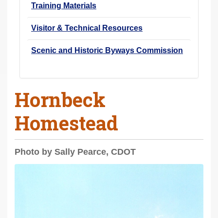
Training Materials
Visitor & Technical Resources
Scenic and Historic Byways Commission
Hornbeck
Homestead
Photo by Sally Pearce, CDOT