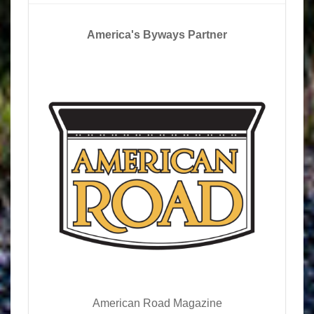
America's Byways Partner
American Road Magazine