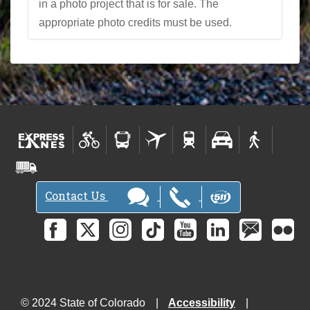
in a photo project that is for sale. The
appropriate photo credits must be used.
Contact Us
© 2024 State of Colorado
Accessibility