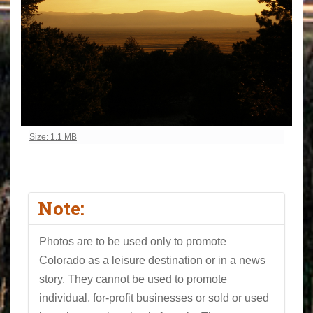
Click to view full-size image…
Size: 1.1 MB
Note:
Photos are to be used only to promote
Colorado as a leisure destination or in a news
story. They cannot be used to promote
individual, for-profit businesses or sold or used