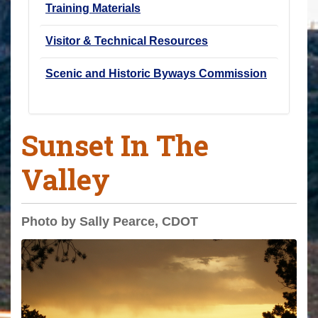
Training Materials
Visitor & Technical Resources
Scenic and Historic Byways Commission
Sunset In The
Valley
Photo by Sally Pearce, CDOT