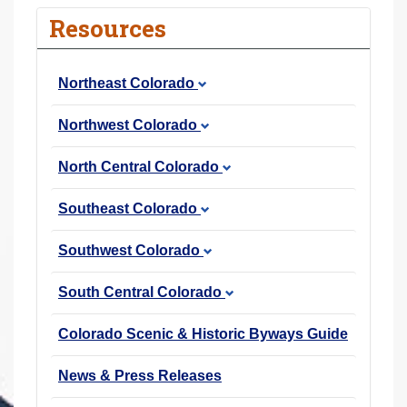
r
Resources
e
h
Northeast Colorado
e
r
Northwest Colorado
e
:
North Central Colorado
Southeast Colorado
Southwest Colorado
South Central Colorado
Colorado Scenic & Historic Byways Guide
News & Press Releases