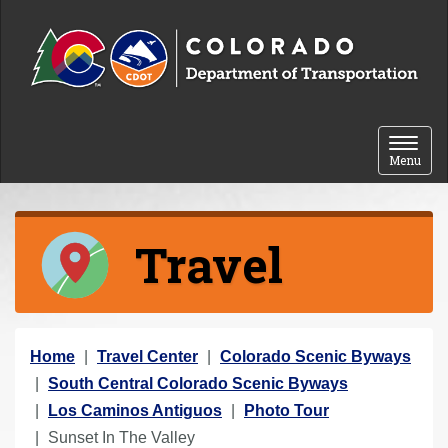
Skip to content
Toggle 
Menu
Travel
Y
Home
Travel Center
Colorado Scenic Byways
o
South Central Colorado Scenic Byways
u
Los Caminos Antiguos
Photo Tour
a
Sunset In The Valley