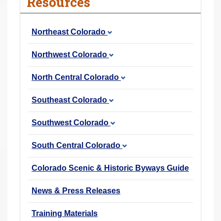
Resources
r
e
Northeast Colorado
h
e
Northwest Colorado
r
e
North Central Colorado
:
Southeast Colorado
Southwest Colorado
South Central Colorado
Colorado Scenic & Historic Byways Guide
News & Press Releases
Training Materials