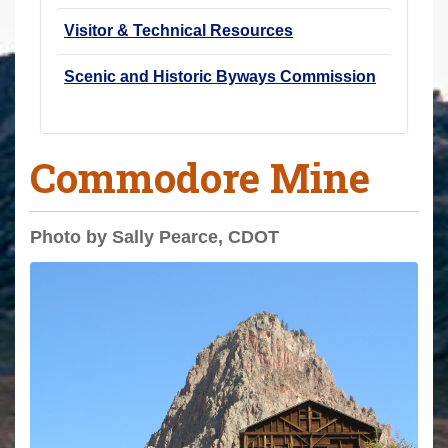
Visitor & Technical Resources
Scenic and Historic Byways Commission
Commodore Mine
Photo by Sally Pearce, CDOT