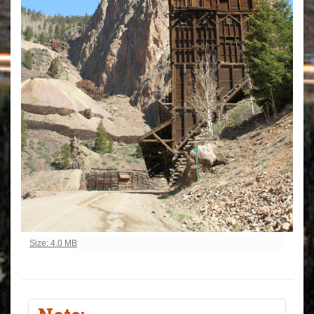
Click to view full-size image…
Size: 4.0 MB