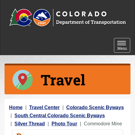
Skip to content
Toggle 
Menu
Travel
Y
Home
Travel Center
Colorado Scenic Byways
o
South Central Colorado Scenic Byways
u
Silver Thread
Photo Tour
Commodore Mine
a