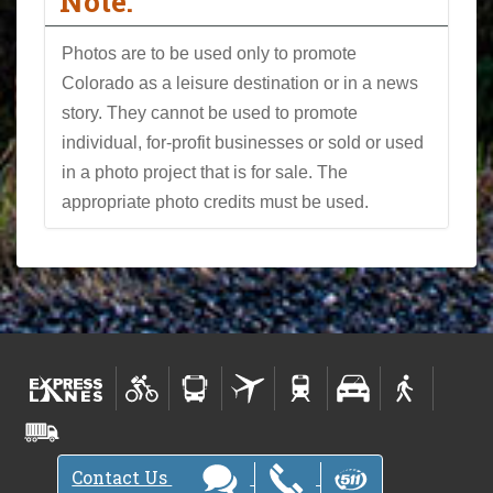
Note:
Photos are to be used only to promote
Colorado as a leisure destination or in a news
story. They cannot be used to promote
individual, for-profit businesses or sold or used
in a photo project that is for sale. The
appropriate photo credits must be used.
Contact Us