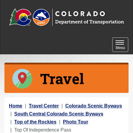
Skip to content
Toggle 
Menu
Travel
Y
Home
Travel Center
Colorado Scenic Byways
o
South Central Colorado Scenic Byways
u
Top of the Rockies
Photo Tour
a
Top Of Independence Pass