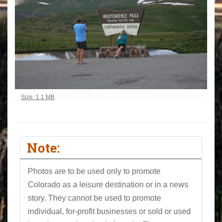
Click to view full-size image…
Size: 1.1 MB
Note:
Photos are to be used only to promote
Colorado as a leisure destination or in a news
story. They cannot be used to promote
individual, for-profit businesses or sold or used