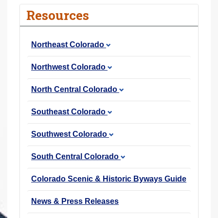
r
Resources
e
h
Northeast Colorado
e
r
Northwest Colorado
e
:
North Central Colorado
Southeast Colorado
Southwest Colorado
South Central Colorado
Colorado Scenic & Historic Byways Guide
News & Press Releases