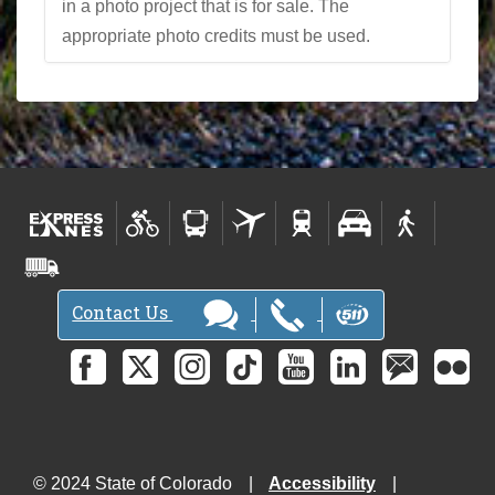
in a photo project that is for sale. The
appropriate photo credits must be used.
Contact Us
© 2024 State of Colorado
Accessibility