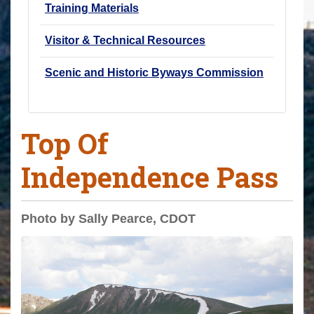
Training Materials
Visitor & Technical Resources
Scenic and Historic Byways Commission
Top Of
Independence Pass
Photo by Sally Pearce, CDOT