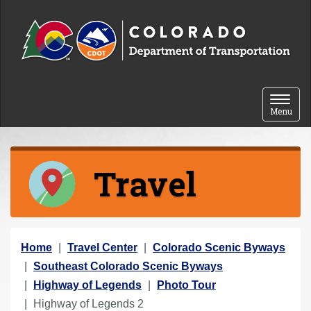
Skip to content
Toggle 
Menu
Travel
Y
Home
Travel Center
Colorado Scenic Byways
o
Southeast Colorado Scenic Byways
u
Highway of Legends
Photo Tour
a
Highway of Legends 2