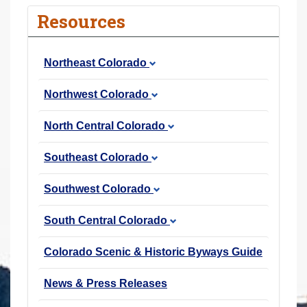
r
Resources
e
h
Northeast Colorado
e
r
Northwest Colorado
e
:
North Central Colorado
Southeast Colorado
Southwest Colorado
South Central Colorado
Colorado Scenic & Historic Byways Guide
News & Press Releases