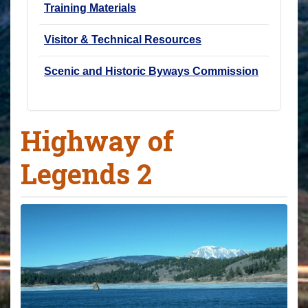
Training Materials
Visitor & Technical Resources
Scenic and Historic Byways Commission
Highway of
Legends 2