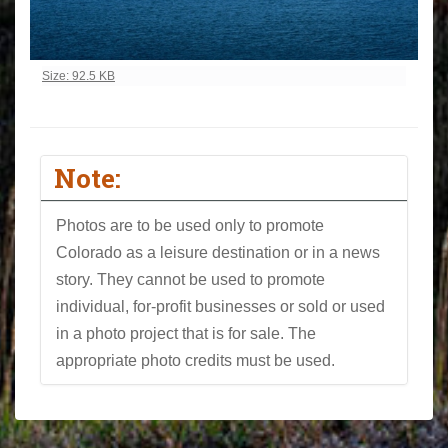
Click to view full-size image…
Size: 92.5 KB
Note:
Photos are to be used only to promote
Colorado as a leisure destination or in a news
story. They cannot be used to promote
individual, for-profit businesses or sold or used
in a photo project that is for sale. The
appropriate photo credits must be used.