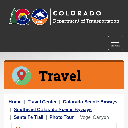
Skip to content
Toggle 
Menu
Travel
Y
Home
Travel Center
Colorado Scenic Byways
o
Southeast Colorado Scenic Byways
u
Santa Fe Trail
Photo Tour
Vogel Canyon
a