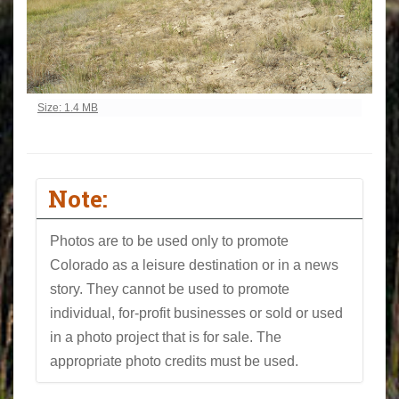
Click to view full-size image…
Size: 1.4 MB
Note:
Photos are to be used only to promote
Colorado as a leisure destination or in a news
story. They cannot be used to promote
individual, for-profit businesses or sold or used
in a photo project that is for sale. The
appropriate photo credits must be used.