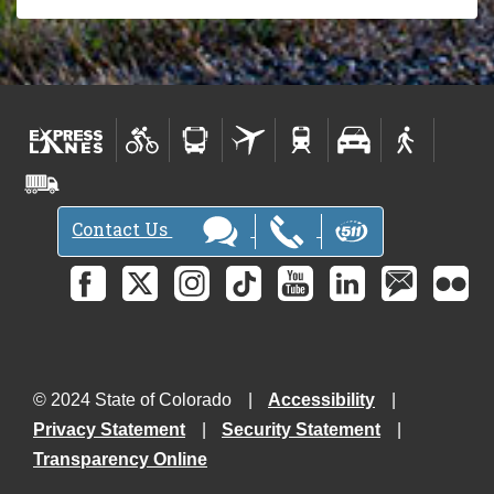
Contact Us
© 2024 State of Colorado
Accessibility
Privacy Statement
Security Statement
Transparency Online