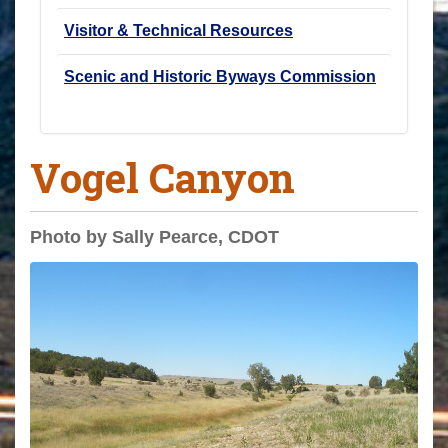
Visitor & Technical Resources
Scenic and Historic Byways Commission
Vogel Canyon
Photo by Sally Pearce, CDOT