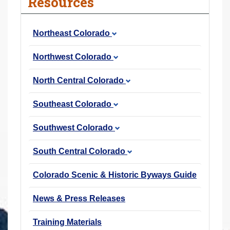
Resources
r
e
Northeast Colorado
h
e
Northwest Colorado
r
e
North Central Colorado
:
Southeast Colorado
Southwest Colorado
South Central Colorado
Colorado Scenic & Historic Byways Guide
News & Press Releases
Training Materials