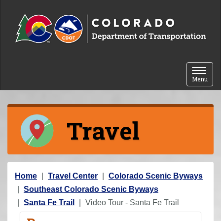
Skip to content
Toggle 
Menu
Travel
Y
Home
Travel Center
Colorado Scenic Byways
o
Southeast Colorado Scenic Byways
u
Santa Fe Trail
Video Tour - Santa Fe Trail
a