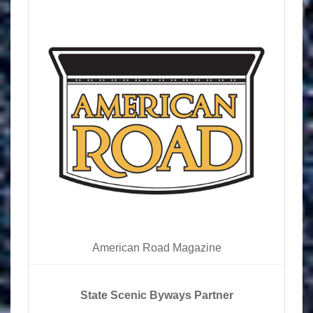
American Road Magazine
State Scenic Byways Partner