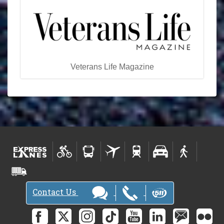
Veterans Life Magazine
Contact Us