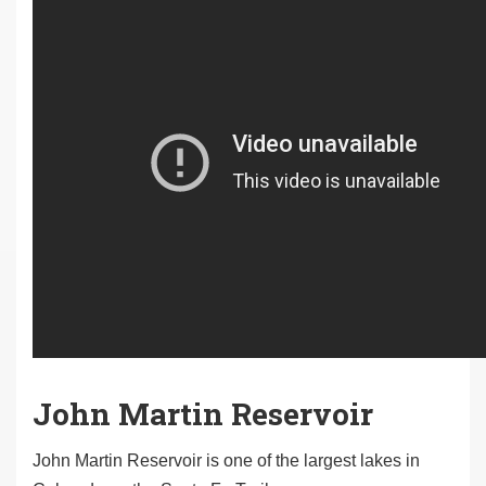
John Martin Reservoir
John Martin Reservoir is one of the largest lakes in