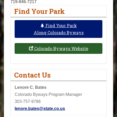
719-846-7217
Find Your Park
Find Your Park
Along Colorado Byways
Colorado Byways Website
Contact Us
Lenore C. Bates
Colorado Byways Program Manager
303-757-9786
lenore.bates@state.co.us