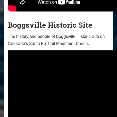
Boggsville Historic Site
The history and people of Boggsville Historic Site on
Colorado's Santa Fe Trail Mountain Branch.