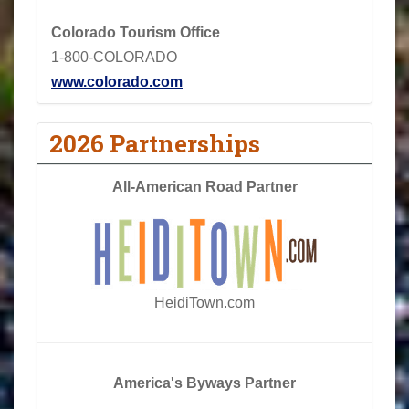
Colorado Tourism Office
1-800-COLORADO
www.colorado.com
2026 Partnerships
All-American Road Partner
HeidiTown.com
America's Byways Partner