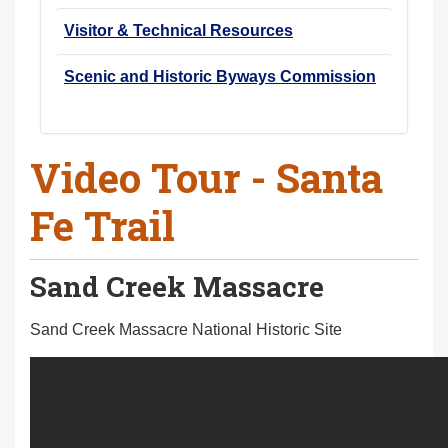
Visitor & Technical Resources
Scenic and Historic Byways Commission
Video Tour - Santa
Fe Trail
Sand Creek Massacre
Sand Creek Massacre National Historic Site