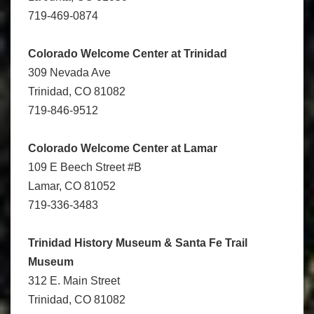
719-469-0874
Colorado Welcome Center at Trinidad
309 Nevada Ave
Trinidad, CO 81082
719-846-9512
Colorado Welcome Center at Lamar
109 E Beech Street #B
Lamar, CO 81052
719-336-3483
Trinidad History Museum
& Santa Fe Trail
Museum
312 E. Main Street
Trinidad, CO 81082