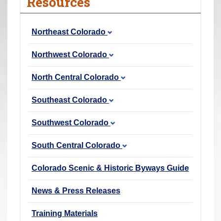
Resources
r
e
Northeast Colorado
h
e
Northwest Colorado
r
e
North Central Colorado
:
Southeast Colorado
Southwest Colorado
South Central Colorado
Colorado Scenic & Historic Byways Guide
News & Press Releases
Training Materials