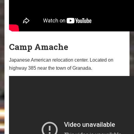
Camp Amache
Japanese American relocation center. Located on
highway 385 near the town of Granada.