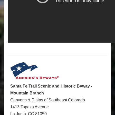
Santa Fe Trail Scenic and Historic Byway -
Mountain Branch
Canyons & Plains of Southeast Colorado
1413 Topeka Avenue
La Junta, CO 81050