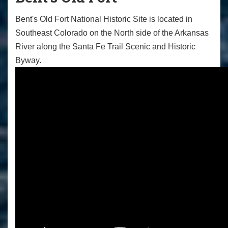
Bent's Old Fort National Historic Site is located in
Southeast Colorado on the North side of the Arkansas
River along the Santa Fe Trail Scenic and Historic
Byway.