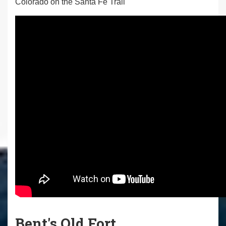
Colorado on the Santa Fe Trail
Bent's Old Fort