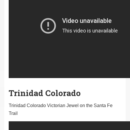
Trinidad Colorado
Trinidad Colorado Victorian Jewel on the Santa Fe
Trail