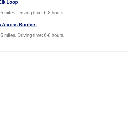
Elk Loop
5 miles. Driving time: 6-8 hours.
s Across Borders
5 miles. Driving time: 6-8 hours.