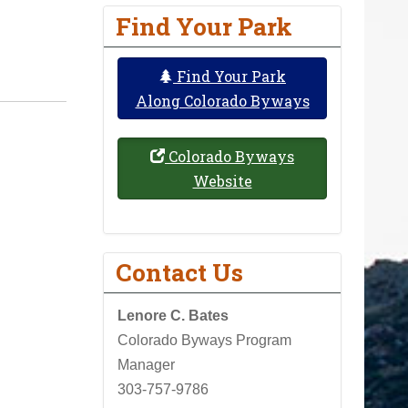
Find Your Park
Find Your Park
Along Colorado Byways
Colorado Byways
Website
Contact Us
Lenore C. Bates
Colorado Byways Program
Manager
303-757-9786