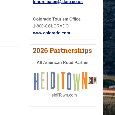
lenore.bates@state.co.us
Colorado Tourism Office
1-800-COLORADO
www.colorado.com
2026 Partnerships
All-American Road Partner
HeidiTown.com