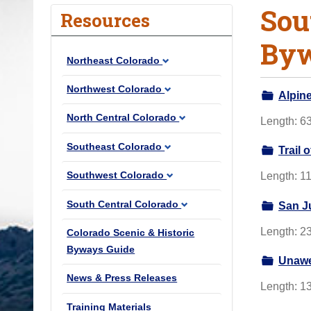
Sou
o
Resources
u
By
a
Northeast Colorado
r
e
Northwest Colorado
Alpin
h
North Central Colorado
Length: 63
e
r
Southeast Colorado
Trail 
e
Southwest Colorado
Length: 11
:
South Central Colorado
San J
Length: 23
Colorado Scenic & Historic
Byways Guide
Unawe
News & Press Releases
Length: 13
Training Materials