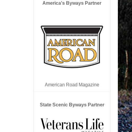
America's Byways Partner
American Road Magazine
State Scenic Byways Partner