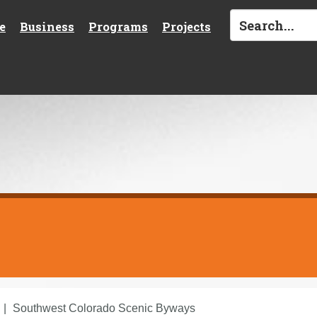
e
Business
Programs
Projects
Southwest Colorado Scenic Byways