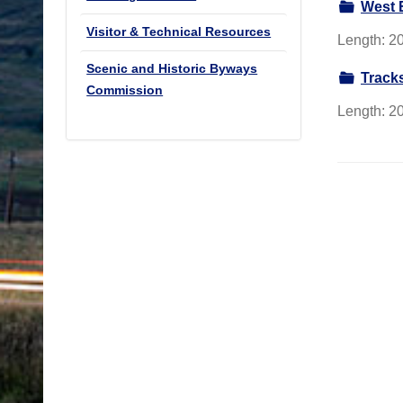
West 
Visitor & Technical Resources
Length: 20
Scenic and Historic Byways
Track
Commission
Length: 20