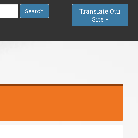
Translate Our
Search
Site