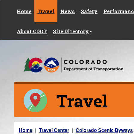
Skip to content
Home
Travel
News
Safety
Performanc
About CDOT
Site Directory
Travel
Y
Home
Travel Center
Colorado Scenic Byways