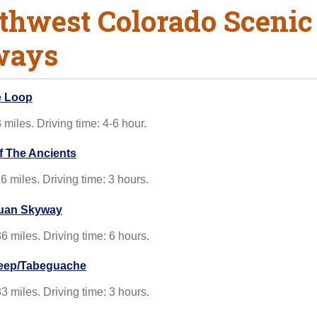
thwest Colorado Scenic
ways
e Loop
 miles. Driving time: 4-6 hour.
of The Ancients
6 miles. Driving time: 3 hours.
uan Skyway
6 miles. Driving time: 6 hours.
ep/Tabeguache
3 miles. Driving time: 3 hours.