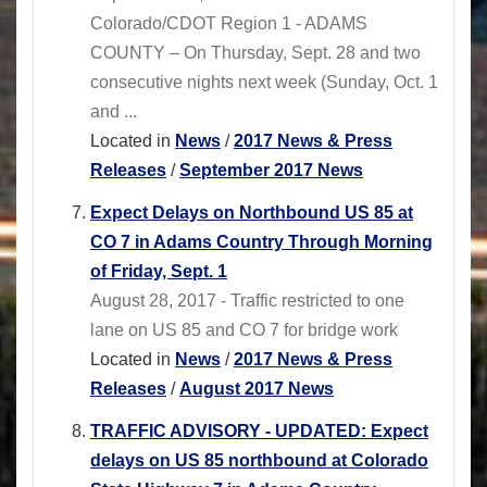
Colorado/CDOT Region 1 - ADAMS
COUNTY – On Thursday, Sept. 28 and two
consecutive nights next week (Sunday, Oct. 1
and ...
Located in
News
/
2017 News & Press
Releases
/
September 2017 News
Expect Delays on Northbound US 85 at
CO 7 in Adams Country Through Morning
of Friday, Sept. 1
August 28, 2017 - Traffic restricted to one
lane on US 85 and CO 7 for bridge work
Located in
News
/
2017 News & Press
Releases
/
August 2017 News
TRAFFIC ADVISORY - UPDATED: Expect
delays on US 85 northbound at Colorado