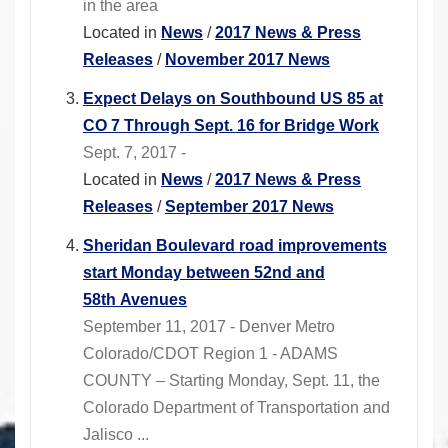
in the area
Located in
News
/
2017 News & Press
Releases
/
November 2017 News
Expect Delays on Southbound US 85 at
CO 7 Through Sept. 16 for Bridge Work
Sept. 7, 2017 -
Located in
News
/
2017 News & Press
Releases
/
September 2017 News
Sheridan Boulevard road improvements
start Monday between 52nd and
58th Avenues
September 11, 2017 - Denver Metro
Colorado/CDOT Region 1 - ADAMS
COUNTY – Starting Monday, Sept. 11, the
Colorado Department of Transportation and
Jalisco ...