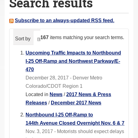
Search results
a
r
e
Subscribe to an always-updated RSS feed.
h
e
167
items matching your search terms.
Sort by
relevance
date (newest first)
alphabeti
r
e
Upcoming Traffic Impacts to Northbound
:
I-25 Off-Ramp and Northwest Parkway/E-
470
December 28, 2017 - Denver Metro
Colorado/CDOT Region 1
Located in
News
/
2017 News & Press
Releases
/
December 2017 News
Northbound I-25 Off-Ramp to
144th Avenue Closed Overnight Nov. 6 & 7
Nov. 3, 2017 - Motorists should expect delays