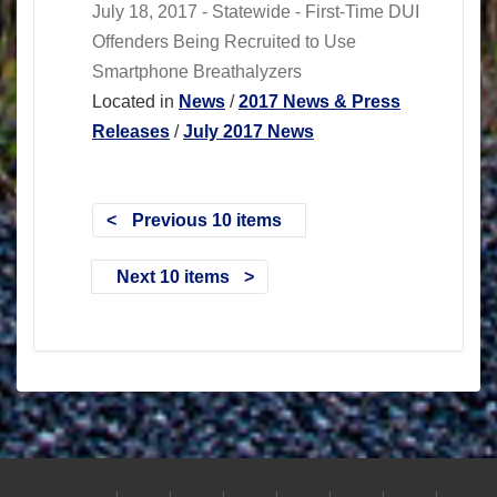
July 18, 2017 - Statewide - First-Time DUI
Offenders Being Recruited to Use
Smartphone Breathalyzers
Located in
News
/
2017 News & Press
Releases
/
July 2017 News
Previous 10 items
Next 10 items