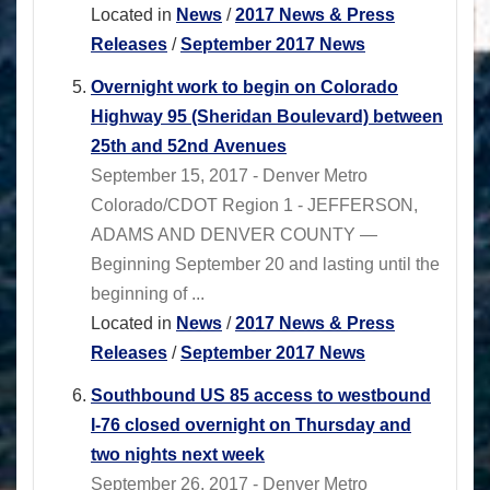
Located in
News
/
2017 News & Press
Releases
/
September 2017 News
Overnight work to begin on Colorado
Highway 95 (Sheridan Boulevard) between
25th and 52nd Avenues
September 15, 2017 - Denver Metro
Colorado/CDOT Region 1 - JEFFERSON,
ADAMS AND DENVER COUNTY —
Beginning September 20 and lasting until the
beginning of ...
Located in
News
/
2017 News & Press
Releases
/
September 2017 News
Southbound US 85 access to westbound
I-76 closed overnight on Thursday and
two nights next week
September 26, 2017 - Denver Metro