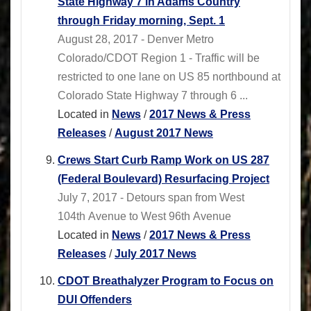
State Highway 7 in Adams Country
through Friday morning, Sept. 1
August 28, 2017 - Denver Metro
Colorado/CDOT Region 1 - Traffic will be
restricted to one lane on US 85 northbound at
Colorado State Highway 7 through 6 ...
Located in
News
/
2017 News & Press
Releases
/
August 2017 News
Crews Start Curb Ramp Work on US 287
(Federal Boulevard) Resurfacing Project
July 7, 2017 - Detours span from West
104th Avenue to West 96th Avenue
Located in
News
/
2017 News & Press
Releases
/
July 2017 News
CDOT Breathalyzer Program to Focus on
DUI Offenders