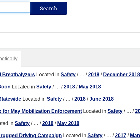
etically
 Breathalyzers
Located in
Safety
/
…
/
2018
/
December 2018
 Soon
Located in
Safety
/
…
/
2018
/
May 2018
tatewide
Located in
Safety
/
…
/
2018
/
June 2018
for May Mobilization Enforcement
Located in
Safety
/
…
/
2
ted in
Safety
/
…
/
2018
/
May 2018
Drugged Driving Campaign
Located in
Safety
/
…
/
2017
/
Mar