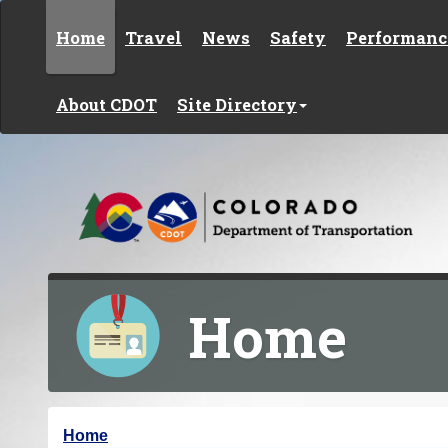
Skip to content
Home
Travel
News
Safety
Performanc
About CDOT
Site Directory
Home
Y
Home