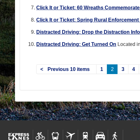
Click It or Ticket: 60 Wreaths Commemorat
Click It or Ticket: Spring Rural Enforcemen
Distracted Driving: Drop the Distraction In
Distracted Driving: Get Turned On
Located i
Previous 10 items
1
2
3
4