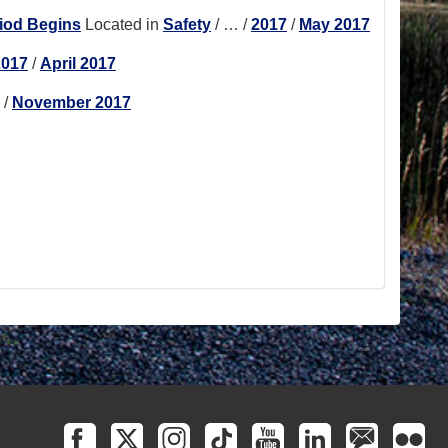
riod Begins
Located in
Safety
/
…
/
2017
/
May 2017
2017
/
April 2017
/
November 2017