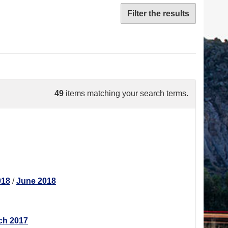
Filter the results
49
items matching your search terms.
018
/
June 2018
ch 2017