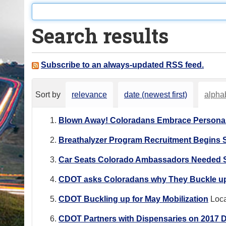
o
u
Search results
a
r
e
Subscribe to an always-updated RSS feed.
h
e
Sort by
relevance
date (newest first)
alphab
r
e
Blown Away! Coloradans Embrace Personal
:
Breathalyzer Program Recruitment Begins
Car Seats Colorado Ambassadors Needed S
CDOT asks Coloradans why They Buckle up 
CDOT Buckling up for May Mobilization
Loca
CDOT Partners with Dispensaries on 2017 