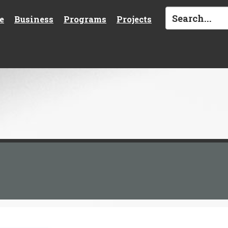
e
Business
Programs
Projects