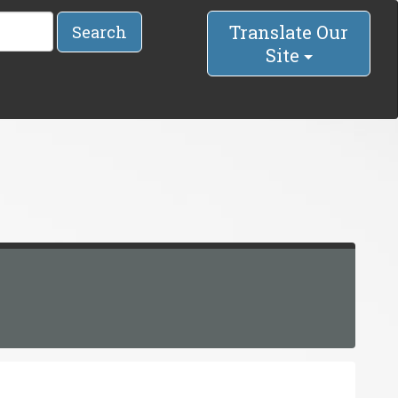
Translate Our
Search
Site