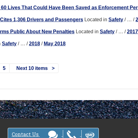
e 60 Lives That Could Have Been Saved as Enforcement Pe
t Cites 1,306 Drivers and Passengers
Located in
Safety
/
…
/
forms Public About New Penalties
Located in
Safety
/
…
/
2017
n
Safety
/
…
/
2018
/
May 2018
5
Next 10 items
Contact Us