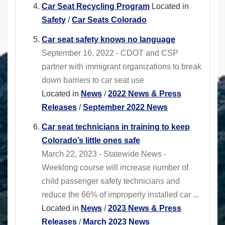
Car Seat Recycling Program
Located in
Safety
/
Car Seats Colorado
Car seat safety knows no language
September 16, 2022 - CDOT and CSP
partner with immigrant organizations to break
down barriers to car seat use
Located in
News
/
2022 News & Press
Releases
/
September 2022 News
Car seat technicians in training to keep
Colorado’s little ones safe
March 22, 2023 - Statewide News -
Weeklong course will increase number of
child passenger safety technicians and
reduce the 66% of improperly installed car ...
Located in
News
/
2023 News & Press
Releases
/
March 2023 News