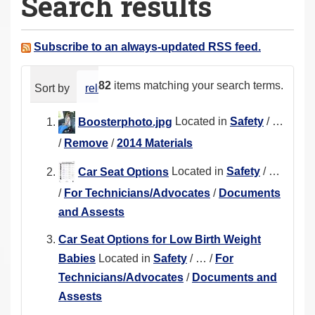
Search results
a
r
e
Subscribe to an always-updated RSS feed.
h
e
82
items matching your search terms.
Sort by
relevance
date (newest first)
alphabeti
r
e
Boosterphoto.jpg
Located in
Safety
/
…
:
/
Remove
/
2014 Materials
Car Seat Options
Located in
Safety
/
…
/
For Technicians/Advocates
/
Documents
and Assests
Car Seat Options for Low Birth Weight
Babies
Located in
Safety
/
…
/
For
Technicians/Advocates
/
Documents and
Assests