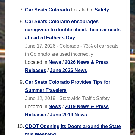
Car Seats Colorado
Located in
Safety
Car Seats Colorado encourages
caregivers to double check their car seats
ahead of Father’s Day
June 17, 2026 - Colorado - 73% of car seats
in Colorado are used incorrectly
Located in
News
/
2026 News & Press
Releases
/
June 2026 News
Car Seats Colorado Provides Tips for
Summer Travelers
June 12, 2019 - Statewide Traffic Safety
Located in
News
/
2019 News & Press
Releases
/
June 2019 News
CDOT Opening its Doors around the State
this Weekend