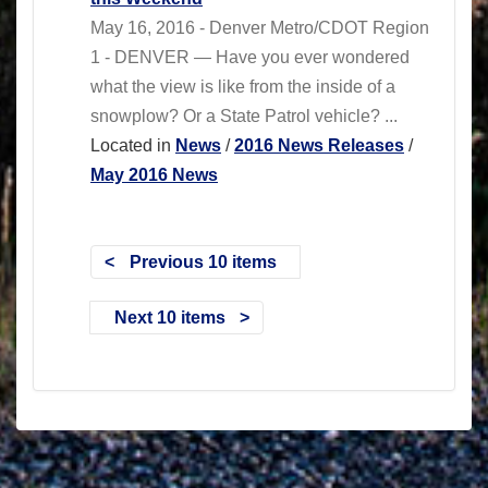
May 16, 2016 - Denver Metro/CDOT Region
1 - DENVER — Have you ever wondered
what the view is like from the inside of a
snowplow? Or a State Patrol vehicle? ...
Located in
News
/
2016 News Releases
/
May 2016 News
Previous 10 items
Next 10 items